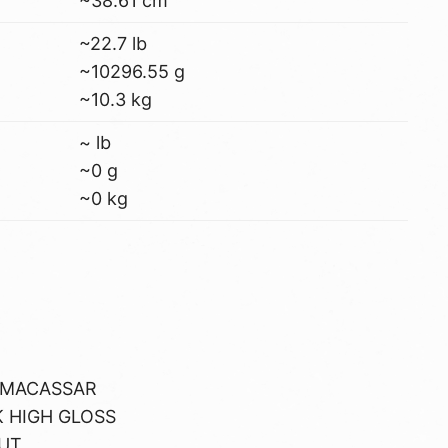
~38.61 cm
~22.7 lb
~10296.55 g
~10.3 kg
~ lb
~0 g
~0 kg
 MACASSAR
 HIGH GLOSS
UT