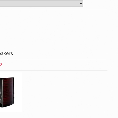
eakers
2