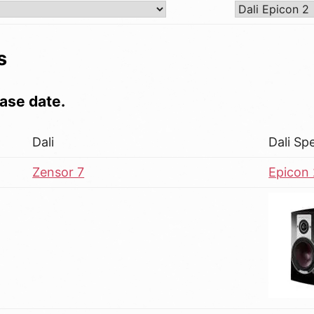
s
ase date.
Dali
Dali Sp
Zensor 7
Epicon 