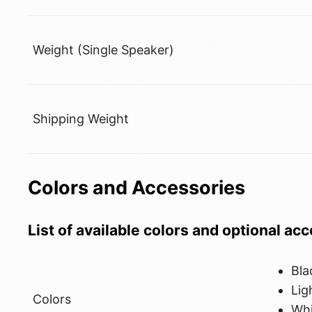
Weight (Single Speaker)
Shipping Weight
Colors and Accessories
List of available colors and optional ac
Bla
Lig
Colors
Whi