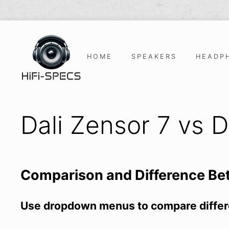
Skip
to
content
HOME
SPEAKERS
HEADP
Dali Zensor 7 vs D
Comparison and Difference B
Use dropdown menus to compare differ