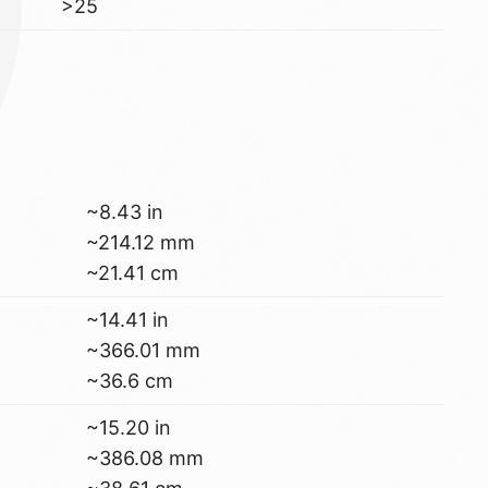
>25
~8.43 in
~214.12 mm
~21.41 cm
~14.41 in
~366.01 mm
~36.6 cm
~15.20 in
~386.08 mm