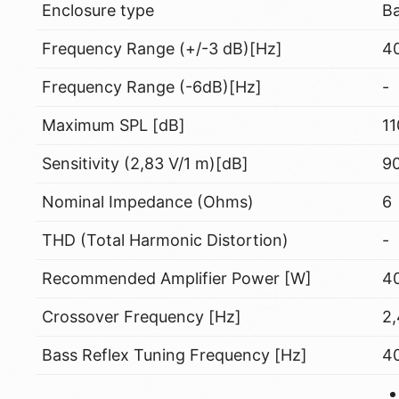
Enclosure type
Ba
Frequency Range (+/-3 dB)[Hz]
40
Frequency Range (-6dB)[Hz]
-
Maximum SPL [dB]
11
Sensitivity (2,83 V/1 m)[dB]
9
Nominal Impedance (Ohms)
6
THD (Total Harmonic Distortion)
-
Recommended Amplifier Power [W]
40
Crossover Frequency [Hz]
2
Bass Reflex Tuning Frequency [Hz]
4