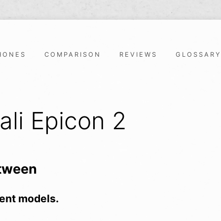
HONES
COMPARISON
REVIEWS
GLOSSAR
ali Epicon 2
etween
ent models.