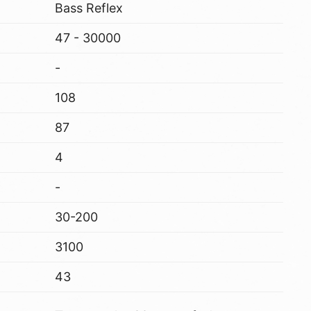
Bass Reflex
47 - 30000
-
108
87
4
-
30-200
3100
43