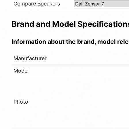
Compare Speakers
Brand and Model Specification
Information about the brand, model rele
Manufacturer
Model
Photo