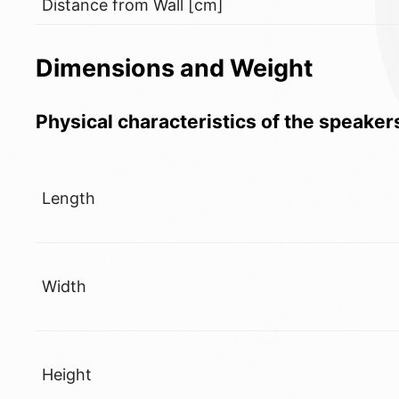
Distance from Wall [cm]
Dimensions and Weight
Physical characteristics of the speaker
Length
Width
Height