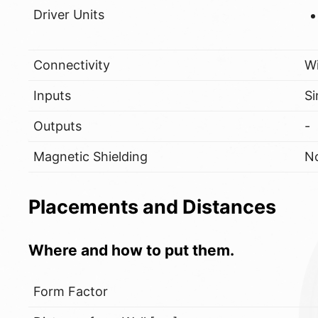
Driver Units
Connectivity
W
Inputs
Si
Outputs
-
Magnetic Shielding
N
Placements and Distances
Where and how to put them.
Form Factor