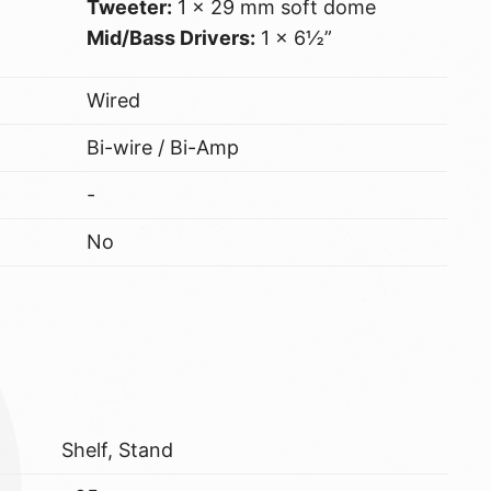
Tweeter:
1 x 29 mm soft dome
Mid/Bass Drivers:
1 x 6½”
Wired
Bi-wire / Bi-Amp
-
No
Shelf, Stand