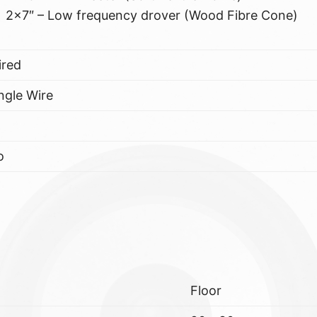
2×7″ – Low frequency drover (Wood Fibre Cone)
ired
ngle Wire
o
Floor