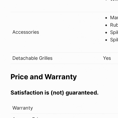
Ma
Ru
Accessories
Spi
Spi
Detachable Grilles
Yes
Price and Warranty
Satisfaction is (not) guaranteed.
Warranty