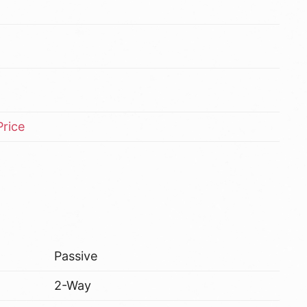
rice
Passive
2-Way