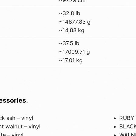
~97.79 cm
~32.8 lb
~14877.83 g
~14.88 kg
~37.5 lb
~17009.71 g
~17.01 kg
cessories.
ck ash – vinyl
RUBY
ht walnut – vinyl
BLACK
te – vinyl
WALN