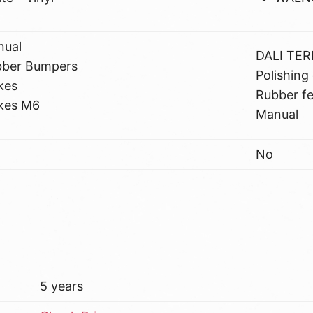
nual
DALI TER
bber Bumpers
Polishing 
kes
Rubber fe
kes M6
Manual
No
5 years