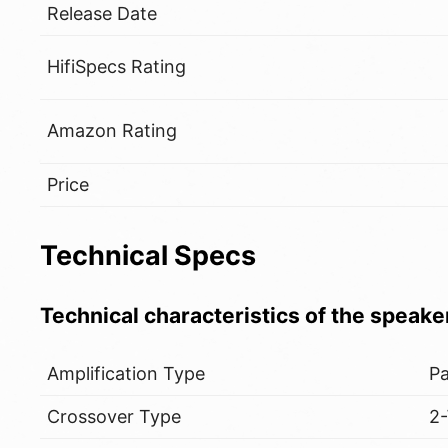
Release Date
HifiSpecs Rating
Amazon Rating
Price
Technical Specs
Technical characteristics of the speake
Amplification Type
Pa
Crossover Type
2