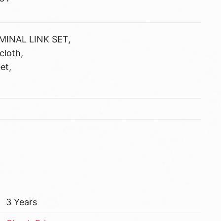
MINAL LINK SET,
cloth,
et,
3 Years