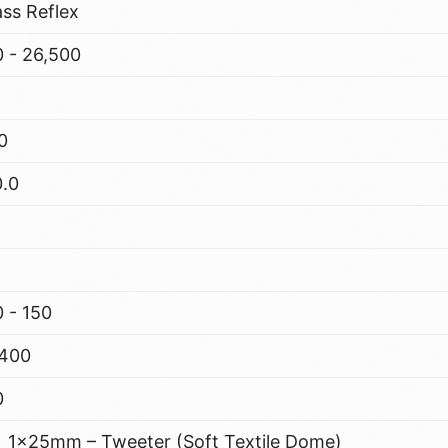
ss Reflex
 - 26,500
0
0.0
 - 150
,400
0
1x25mm – Tweeter (Soft Textile Dome)