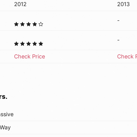
2012
2013
-
-
Check Price
Check P
rs.
ssive
-Way