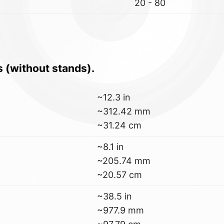
20 - 80
s (without stands).
~12.3 in
~312.42 mm
~31.24 cm
~8.1 in
~205.74 mm
~20.57 cm
~38.5 in
~977.9 mm