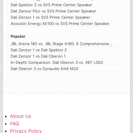
Dali Spektor 2 vs SVS Prime Center Speaker
Dali Zensor Pico vs SVS Prime Center Speaker
Dali Zensor 1 vs SVS Prime Center Speaker
Acoustic Energy AE100 vs SVS Prime Center Speaker
Popular
JBL Arena 180 vs. JBL Stage A180: A Comprehensive
Comparison
Dali Zensor 1 vs Dali Spektor 2
Dali Zensor 1 vs Dali Oberon 1
In-Depth Comparison: Dali Oberon 3 vs. KEF LS50
Dali Oberon 3 vs Dynaudio Emit M20
About Us
FAQ
Privacy Policy