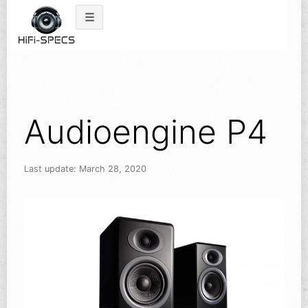
Skip
to
content
Audioengine P4
Last update: March 28, 2020