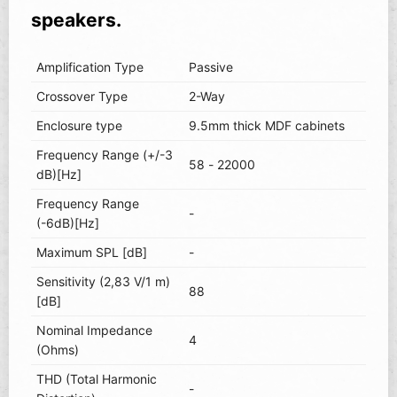
speakers.
Amplification Type
Passive
Crossover Type
2-Way
Enclosure type
9.5mm thick MDF cabinets
Frequency Range (+/-3
58 - 22000
dB)[Hz]
Frequency Range
-
(-6dB)[Hz]
Maximum SPL [dB]
-
Sensitivity (2,83 V/1 m)
88
[dB]
Nominal Impedance
4
(Ohms)
THD (Total Harmonic
-