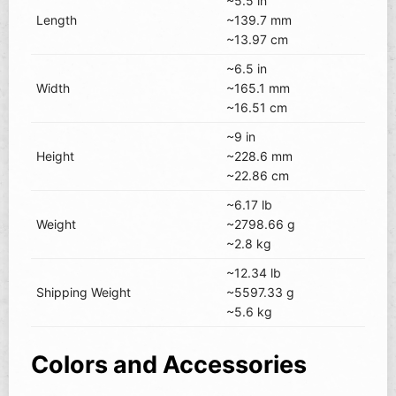
~5.5 in
Length
~139.7 mm
~13.97 cm
~6.5 in
Width
~165.1 mm
~16.51 cm
~9 in
Height
~228.6 mm
~22.86 cm
~6.17 lb
Weight
~2798.66 g
~2.8 kg
~12.34 lb
Shipping Weight
~5597.33 g
~5.6 kg
Colors and Accessories