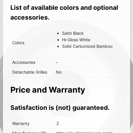
List of available colors and optional
accessories.
Satin Black
Hi-Gloss White
Colors
Solid Carbonized Bamboo
Accessories
–
Detachable Grilles
No
Price and Warranty
Satisfaction is (not) guaranteed.
Warranty
2