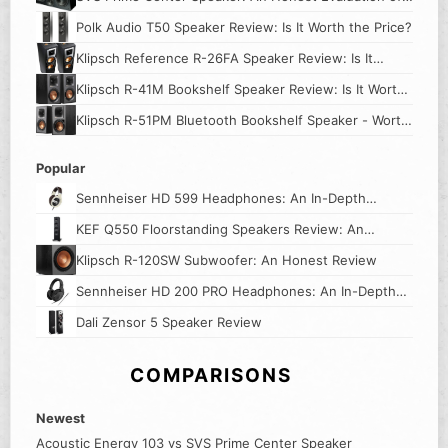
Its Worth
Polk Audio T50 Speaker Review: Is It Worth the Price?
Klipsch Reference R-26FA Speaker Review: Is It
Worth The Price?
Klipsch R-41M Bookshelf Speaker Review: Is It Worth
the Price?
Klipsch R-51PM Bluetooth Bookshelf Speaker - Worth
The Hype?
Popular
Sennheiser HD 599 Headphones: An In-Depth
Review
KEF Q550 Floorstanding Speakers Review: An
Honest Look
Klipsch R-120SW Subwoofer: An Honest Review
Sennheiser HD 200 PRO Headphones: An In-Depth
Review
Dali Zensor 5 Speaker Review
COMPARISONS
Newest
Acoustic Energy 103 vs SVS Prime Center Speaker