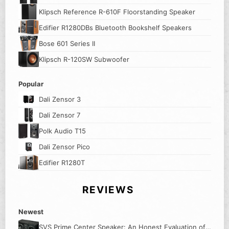
Klipsch Reference R-610F Floorstanding Speaker
Edifier R1280DBs Bluetooth Bookshelf Speakers
Bose 601 Series II
Klipsch R-120SW Subwoofer
Popular
Dali Zensor 3
Dali Zensor 7
Polk Audio T15
Dali Zensor Pico
Edifier R1280T
REVIEWS
Newest
SVS Prime Center Speaker: An Honest Evaluation of