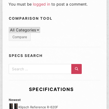
You must be
logged in
to post a comment.
COMPARISON TOOL
SPECS SEARCH
Search
for:
Search
SPECIFICATIONS
Newest
Klipsch Reference R-620F