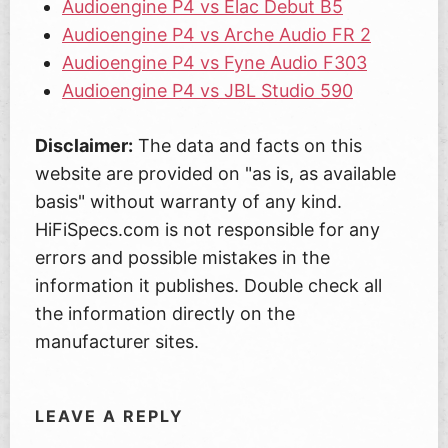
Audioengine P4 vs Elac Debut B5
Audioengine P4 vs Arche Audio FR 2
Audioengine P4 vs Fyne Audio F303
Audioengine P4 vs JBL Studio 590
Disclaimer:
The data and facts on this
website are provided on "as is, as available
basis" without warranty of any kind.
HiFiSpecs.com is not responsible for any
errors and possible mistakes in the
information it publishes. Double check all
the information directly on the
manufacturer sites.
LEAVE A REPLY