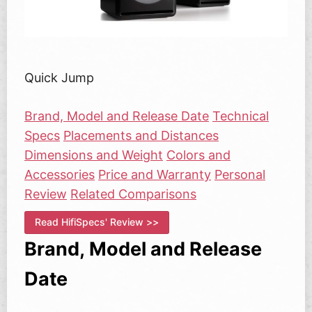
Quick Jump
Brand, Model and Release Date
Technical
Specs
Placements and Distances
Dimensions and Weight
Colors and
Accessories
Price and Warranty
Personal
Review
Related Comparisons
Read HifiSpecs' Review >>
Brand, Model and Release
Date