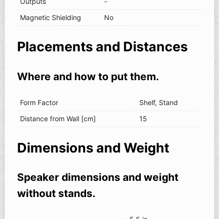
Outputs
-
Magnetic Shielding
No
Placements and Distances
Where and how to put them.
Form Factor
Shelf, Stand
Distance from Wall [cm]
15
Dimensions and Weight
Speaker dimensions and weight
without stands.