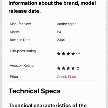
Information about the brand, model
release date.
Manufacturer
Audioengine
Model
P4
Release Date
2009
HifiSpecs Rating
Amazon Rating
Price
Check Price
Technical Specs
Technical characteristics of the