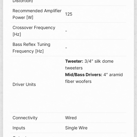
Distortion)
Recommended Amplifier
125
Power [W]
Crossover Frequency
-
[Hz]
Bass Reflex Tuning
-
Frequency [Hz]
Tweeter:
3/4″ silk dome
tweeters
Mid/Bass Drivers:
4″ aramid
fiber woofers
Driver Units
Connectivity
Wired
Inputs
Single Wire