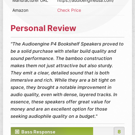
Manufacturer URL
https://audioengineusa.com/
Amazon
Check Price
Personal Review
"The Audioengine P4 Bookshelf Speakers proved to
be a solid purchase with stellar build quality and
sound performance. The bamboo construction
makes them not just attractive but also sturdy.
They emit a clear, detailed sound that is both
immersive and rich. While they are a bit tight on
space, they brought a notable improvement in
audio quality, even with dense, layered tracks. In
essence, these speakers offer great value for
money and are an excellent option for those
seeking audiophile quality on a budget."
8
Bass Response