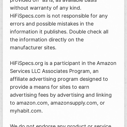
without warranty of any kind.
HiFiSpecs.com is not responsible for any
errors and possible mistakes in the
information it publishes. Double check all
the information directly on the
manufacturer sites.
HiFiSpecs.org is a participant in the Amazon
Services LLC Associates Program, an
affiliate advertising program designed to
provide a means for sites to earn
advertising fees by advertising and linking
to amazon.com, amazonsupply.com, or
myhabit.com.
We do not endorse any product or service