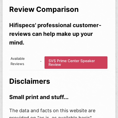
Review Comparison
Hifispecs' professional customer-
reviews can help make up your
mind.
Available
SVS Prime Center Speaker
-
Reviews
Review
Disclaimers
Small print and stuff...
The data and facts on this website are
provided on "as is, as available basis"