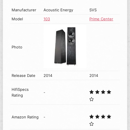
Manufacturer
Acoustic Energy
SVS
Model
103
Prime Center
Photo
Release Date
2014
2014
HifiSpecs
-
Rating
Amazon Rating
-