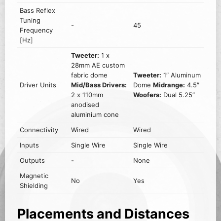
Bass Reflex
Tuning
-
45
Frequency
[Hz]
Tweeter:
1 x
28mm AE custom
fabric dome
Tweeter:
1″ Aluminum
Driver Units
Mid/Bass Drivers:
Dome
Midrange:
4.5″
2 x 110mm
Woofers:
Dual 5.25″
anodised
aluminium cone
Connectivity
Wired
Wired
Inputs
Single Wire
Single Wire
Outputs
-
None
Magnetic
No
Yes
Shielding
Placements and Distances