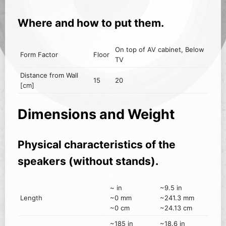
Where and how to put them.
On top of AV cabinet, Below
Form Factor
Floor
TV
Distance from Wall
15
20
[cm]
Dimensions and Weight
Physical characteristics of the
speakers (without stands).
~ in
~9.5 in
Length
~0 mm
~241.3 mm
~0 cm
~24.13 cm
~185 in
~18.6 in