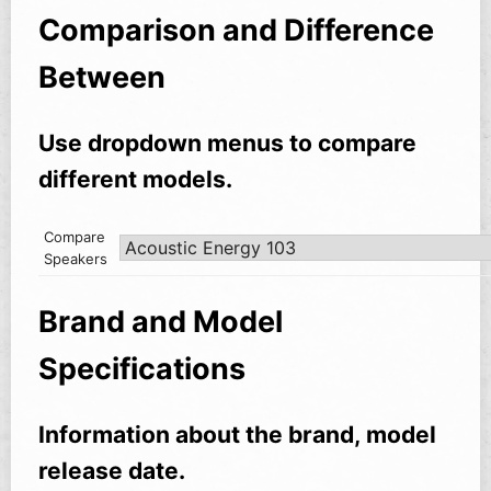
Comparison and Difference
Between
Use dropdown menus to compare
different models.
Compare
Speakers
Brand and Model
Specifications
Information about the brand, model
release date.