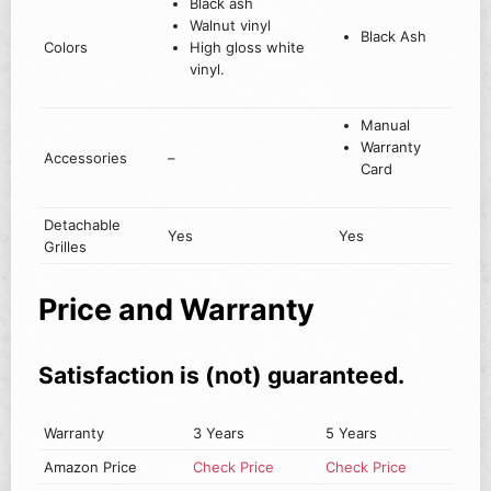
Black ash
Walnut vinyl
Black Ash
Colors
High gloss white
vinyl.
Manual
Warranty
Accessories
–
Card
Detachable
Yes
Yes
Grilles
Price and Warranty
Satisfaction is (not) guaranteed.
Warranty
3 Years
5 Years
Amazon Price
Check Price
Check Price