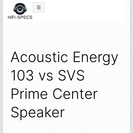
Skip
to
content
Acoustic Energy
103 vs SVS
Prime Center
Speaker