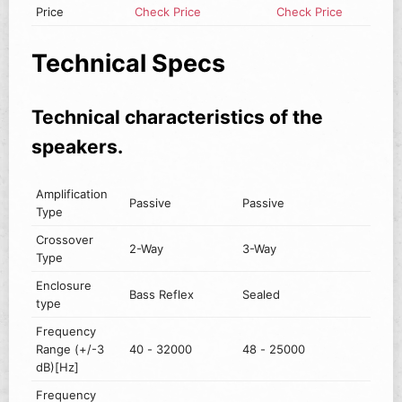
Price
Check Price
Check Price
Technical Specs
Technical characteristics of the
speakers.
Amplification
Passive
Passive
Type
Crossover
2-Way
3-Way
Type
Enclosure
Bass Reflex
Sealed
type
Frequency
Range (+/-3
40 - 32000
48 - 25000
dB)[Hz]
Frequency