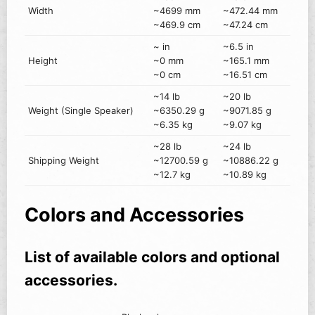
Width
~4699 mm
~472.44 mm
~469.9 cm
~47.24 cm
~ in
~6.5 in
Height
~0 mm
~165.1 mm
~0 cm
~16.51 cm
~14 lb
~20 lb
Weight (Single Speaker)
~6350.29 g
~9071.85 g
~6.35 kg
~9.07 kg
~28 lb
~24 lb
Shipping Weight
~12700.59 g
~10886.22 g
~12.7 kg
~10.89 kg
Colors and Accessories
List of available colors and optional
accessories.