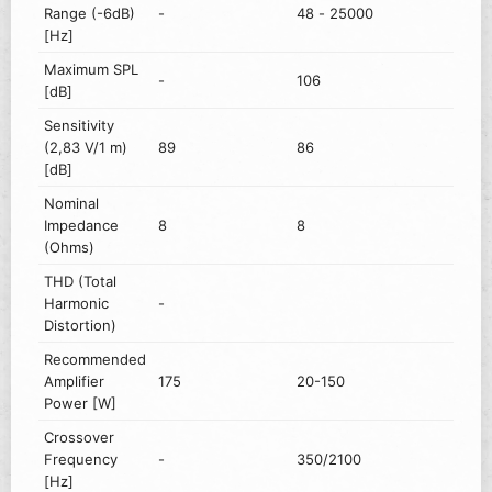
Range (-6dB)
-
48 - 25000
[Hz]
Maximum SPL
-
106
[dB]
Sensitivity
(2,83 V/1 m)
89
86
[dB]
Nominal
Impedance
8
8
(Ohms)
THD (Total
Harmonic
-
Distortion)
Recommended
Amplifier
175
20-150
Power [W]
Crossover
Frequency
-
350/2100
[Hz]