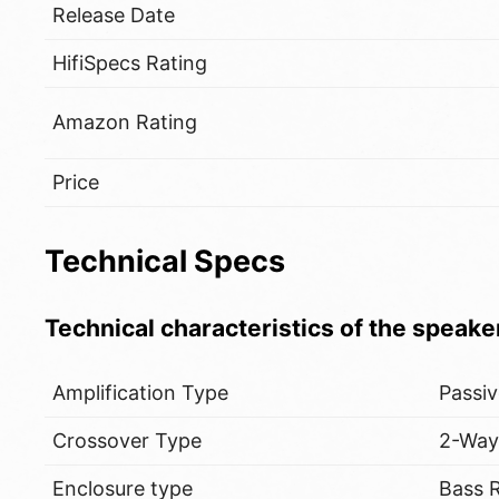
Release Date
HifiSpecs Rating
Amazon Rating
Price
Technical Specs
Technical characteristics of the speake
Amplification Type
Passi
Crossover Type
2-Wa
Enclosure type
Bass R