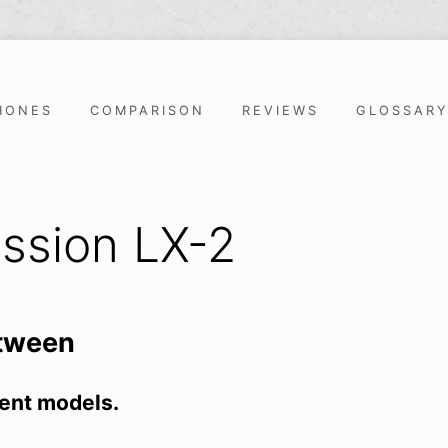
HONES
COMPARISON
REVIEWS
GLOSSAR
ssion LX-2
etween
ent models.