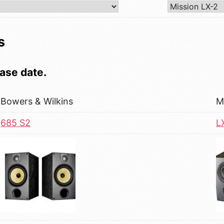
s
ase date.
Bowers & Wilkins
M
685 S2
L