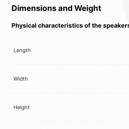
Dimensions and Weight
Physical characteristics of the speaker
Length
Width
Height