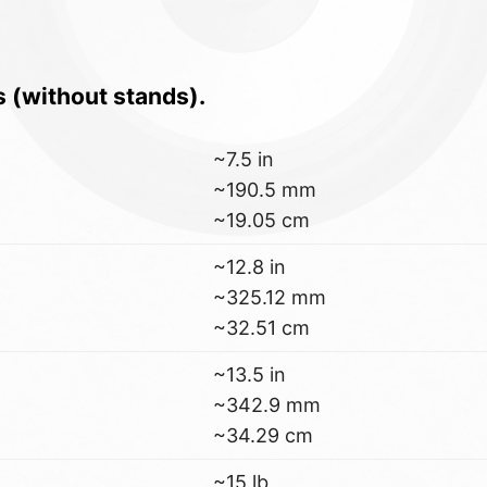
s (without stands).
~7.5 in
~190.5 mm
~19.05 cm
~12.8 in
~325.12 mm
~32.51 cm
~13.5 in
~342.9 mm
~34.29 cm
~15 lb