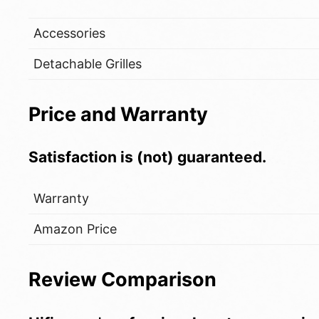
Accessories
Detachable Grilles
Price and Warranty
Satisfaction is (not) guaranteed.
Warranty
Amazon Price
Review Comparison