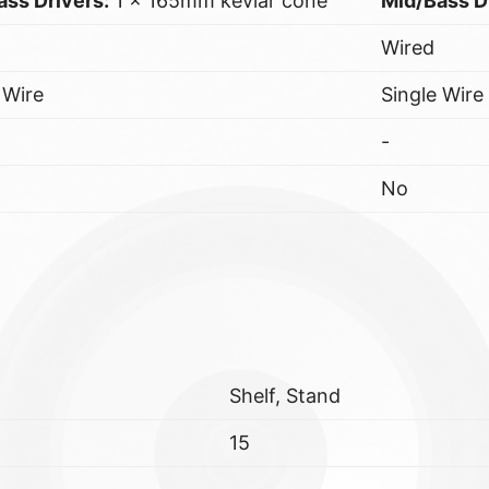
ass Drivers:
1 x 165mm kevlar cone
Mid/Bass D
Wired
 Wire
Single Wire
-
No
Shelf, Stand
15