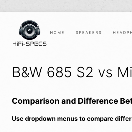
Skip
to
content
HOME
SPEAKERS
HEADP
B&W 685 S2 vs Mi
Comparison and Difference B
Use dropdown menus to compare differ