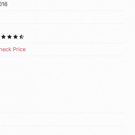
016
heck Price