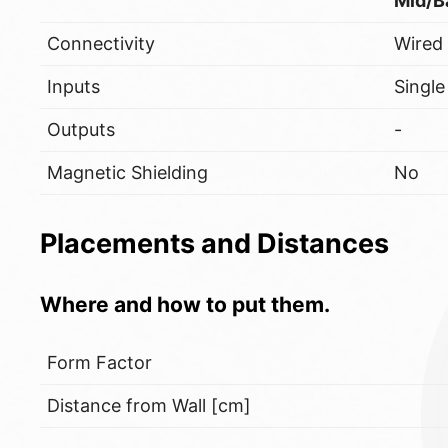
Mid/B
Connectivity
Wired
Inputs
Single
Outputs
-
Magnetic Shielding
No
Placements and Distances
Where and how to put them.
Form Factor
Distance from Wall [cm]