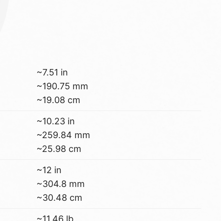
~7.51 in
~190.75 mm
~19.08 cm
~10.23 in
~259.84 mm
~25.98 cm
~12 in
~304.8 mm
~30.48 cm
~11.46 lb