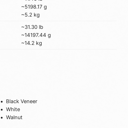
~5198.17 g
~5.2 kg
~31.30 lb
~14197.44 g
~14.2 kg
Black Veneer
White
Walnut