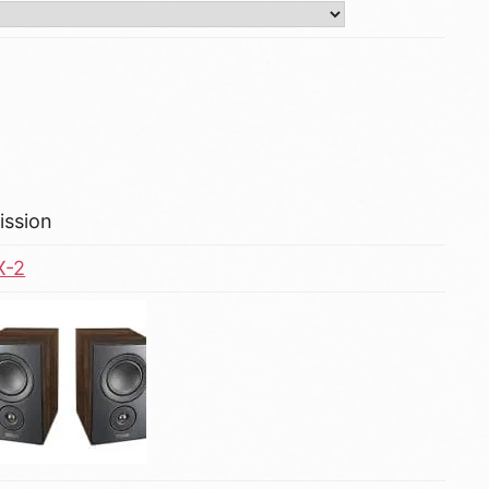
ission
X-2