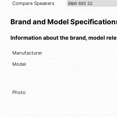
Compare Speakers
Brand and Model Specification
Information about the brand, model rele
Manufacturer
Model
Photo