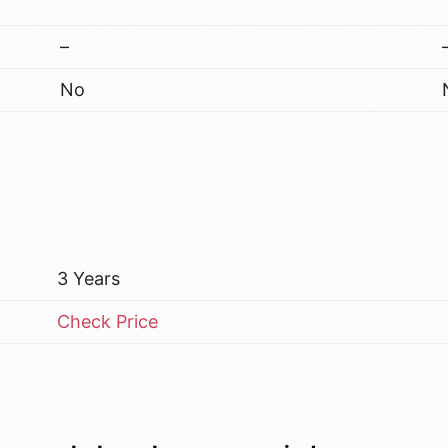
–
No
3 Years
Check Price