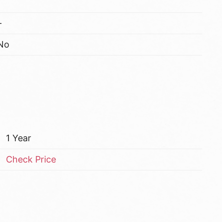
–
No
1 Year
Check Price