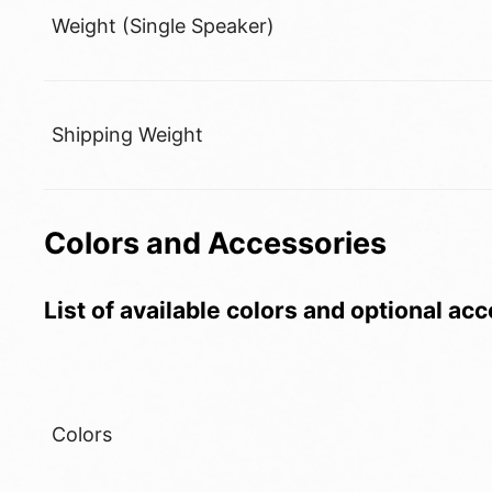
Weight (Single Speaker)
Shipping Weight
Colors and Accessories
List of available colors and optional ac
Colors