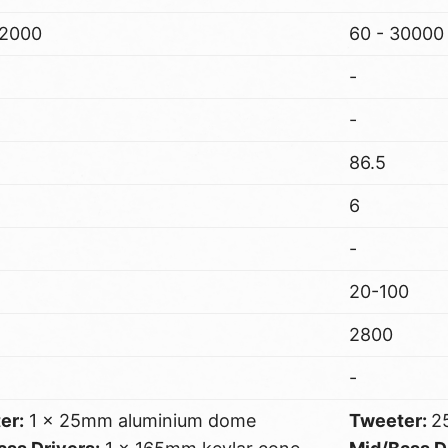
22000
60 - 30000
-
-
86.5
6
-
20-100
2800
-
er:
1 x 25mm aluminium dome
Tweeter:
2