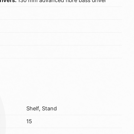
rivers:
130 mm advanced fibre bass driver
Shelf, Stand
15