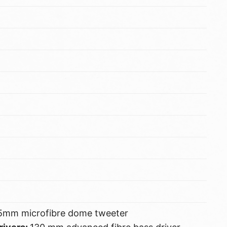
5mm microfibre dome tweeter