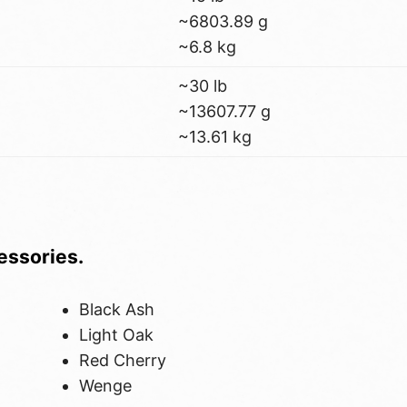
~6803.89 g
~6.8 kg
~30 lb
~13607.77 g
~13.61 kg
cessories.
Black Ash
Light Oak
Red Cherry
Wenge