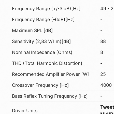
Frequency Range (+/-3 dB)[Hz]
49 - 
Frequency Range (-6dB)[Hz]
-
Maximum SPL [dB]
-
Sensitivity (2,83 V/1 m)[dB]
88
Nominal Impedance (Ohms)
8
THD (Total Harmonic Distortion)
-
Recommended Amplifier Power [W]
25
Crossover Frequency [Hz]
4000
Bass Reflex Tuning Frequency [Hz]
-
Tweet
Driver Units