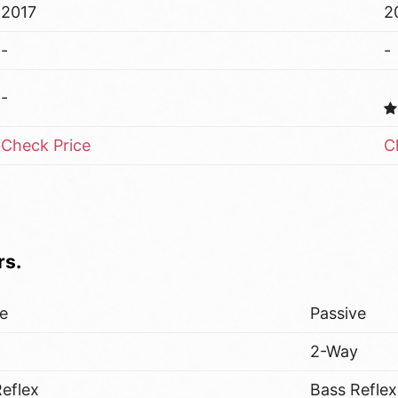
2017
2
-
-
-
Check Price
C
rs.
ve
Passive
y
2-Way
eflex
Bass Reflex