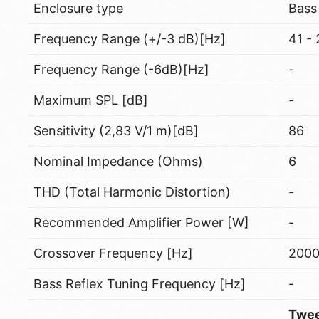
Enclosure type
Bass
Frequency Range (+/-3 dB)[Hz]
41 -
Frequency Range (-6dB)[Hz]
-
Maximum SPL [dB]
-
Sensitivity (2,83 V/1 m)[dB]
86
Nominal Impedance (Ohms)
6
THD (Total Harmonic Distortion)
-
Recommended Amplifier Power [W]
-
Crossover Frequency [Hz]
200
Bass Reflex Tuning Frequency [Hz]
-
Twee