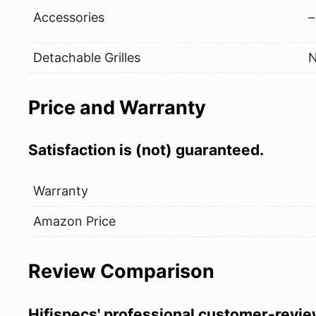
Accessories
–
Detachable Grilles
Price and Warranty
Satisfaction is (not) guaranteed.
Warranty
Amazon Price
Review Comparison
Hifispecs' professional customer-revie