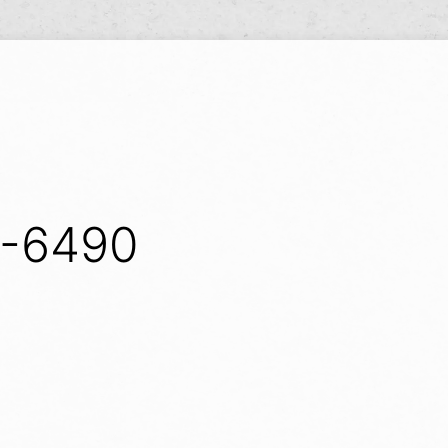
Y
S-6490