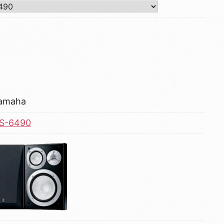
amaha
S-6490