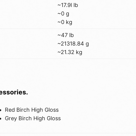
~17.9l lb
~0 g
~0 kg
~47 lb
~21318.84 g
~21.32 kg
cessories.
Red Birch High Gloss
Grey Birch High Gloss