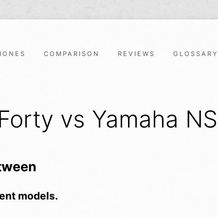
HONES
COMPARISON
REVIEWS
GLOSSAR
 Forty vs Yamaha N
etween
ent models.