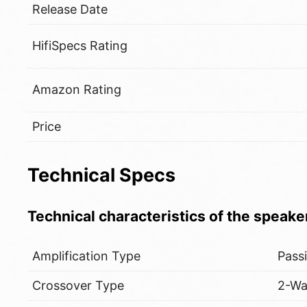
Release Date
HifiSpecs Rating
Amazon Rating
Price
Technical Specs
Technical characteristics of the speake
Amplification Type
Pass
Crossover Type
2-W