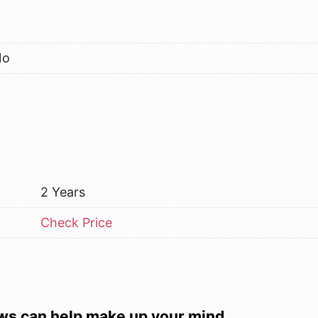
No
2 Years
Check Price
ws can help make up your mind.