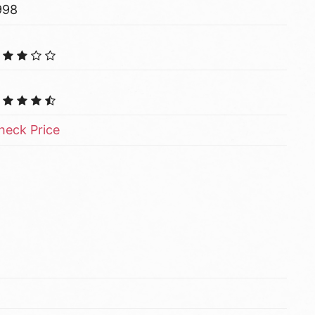
998
heck Price