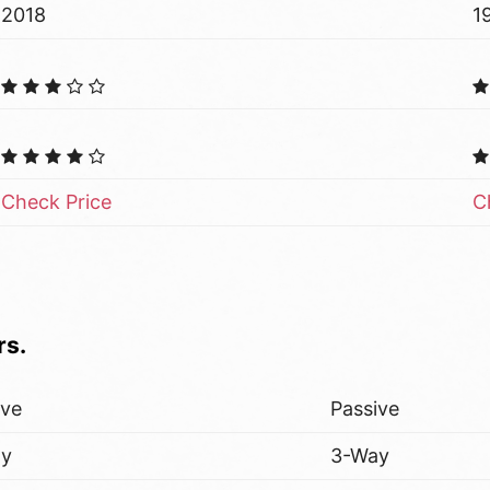
2018
1
Check Price
C
rs.
ive
Passive
ay
3-Way