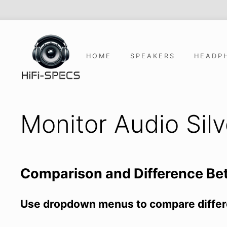
Skip
to
content
HOME
SPEAKERS
HEADP
Monitor Audio Sil
Comparison and Difference B
Use dropdown menus to compare differ