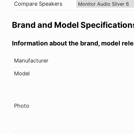
Compare Speakers
Brand and Model Specification
Information about the brand, model rele
Manufacturer
Model
Photo