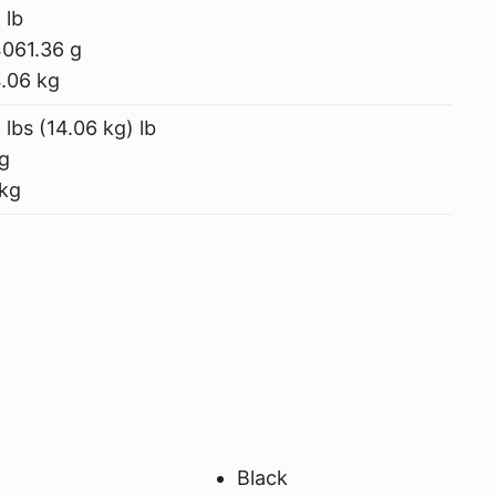
 lb
061.36 g
.06 kg
 lbs (14.06 kg) lb
g
kg
Black