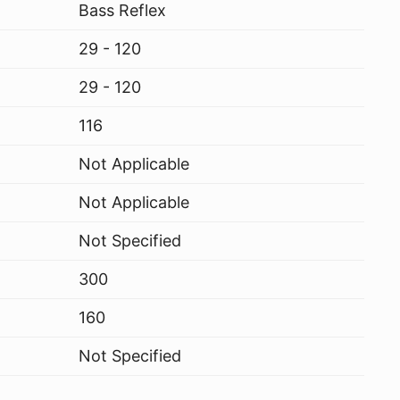
Bass Reflex
29 - 120
29 - 120
116
Not Applicable
Not Applicable
Not Specified
300
160
Not Specified