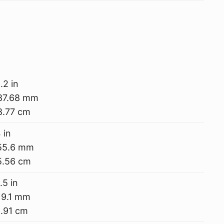
.2 in
87.68 mm
8.77 cm
 in
55.6 mm
5.56 cm
.5 in
19.1 mm
.91 cm