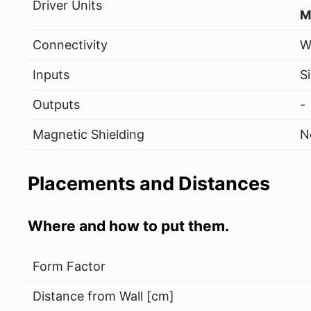
Driver Units
M
Connectivity
W
Inputs
S
Outputs
-
Magnetic Shielding
N
Placements and Distances
Where and how to put them.
Form Factor
Distance from Wall [cm]