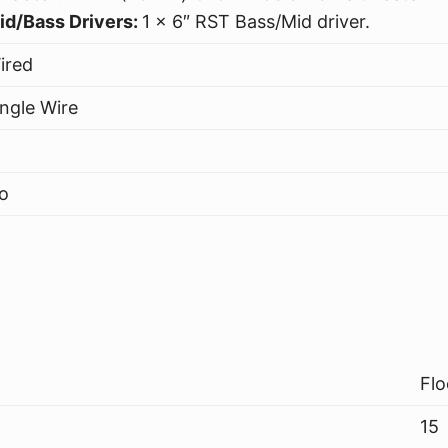
id/Bass Drivers:
1 x 6″ RST Bass/Mid driver.
ired
ingle Wire
o
Flo
15