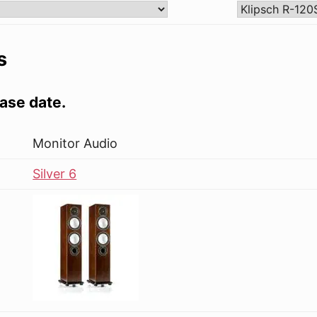
s
ase date.
Monitor Audio
Silver 6