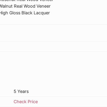
Walnut Real Wood Veneer
High Gloss Black Lacquer
5 Years
Check Price