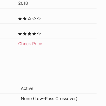
2018
Check Price
Active
None (Low-Pass Crossover)