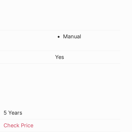
Manual
Yes
5 Years
Check Price