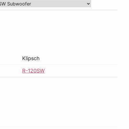
Klipsch
R-120SW