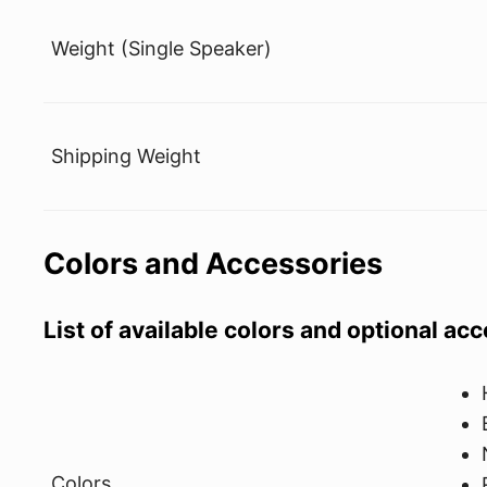
Weight (Single Speaker)
Shipping Weight
Colors and Accessories
List of available colors and optional ac
Colors