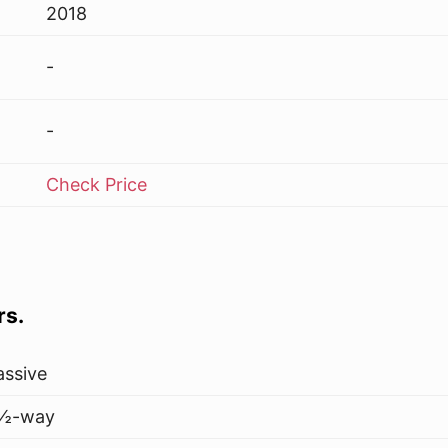
2018
-
-
Check Price
rs.
assive
½-way