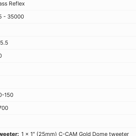
ass Reflex
5 - 35000
15.5
0
0-150
700
weeter:
1 x 1″ (25mm) C-CAM Gold Dome tweeter