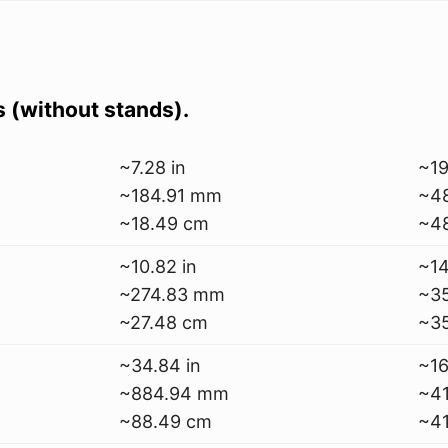
s (without stands).
~7.28 in
~19
~184.91 mm
~4
~18.49 cm
~4
~10.82 in
~14
~274.83 mm
~3
~27.48 cm
~3
~34.84 in
~16
~884.94 mm
~4
~88.49 cm
~41