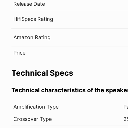
Release Date
HifiSpecs Rating
Amazon Rating
Price
Technical Specs
Technical characteristics of the speake
Amplification Type
P
Crossover Type
2