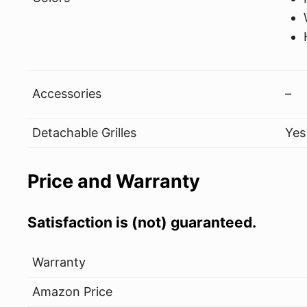
Accessories
–
Detachable Grilles
Yes
Price and Warranty
Satisfaction is (not) guaranteed.
Warranty
Amazon Price