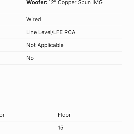
Woofer:
12″ Copper Spun IMG
Wired
Line Level/LFE RCA
Not Applicable
No
or
Floor
15