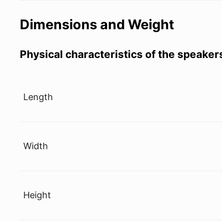
Dimensions and Weight
Physical characteristics of the speaker
Length
Width
Height