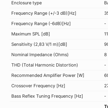
Enclosure type
B
Frequency Range (+/-3 dB)[Hz]
3
Frequency Range (-6dB)[Hz]
-
Maximum SPL [dB]
1
Sensitivity (2,83 V/1 m)[dB]
9
Nominal Impedance (Ohms)
8
THD (Total Harmonic Distortion)
-
Recommended Amplifier Power [W]
6
Crossover Frequency [Hz]
2
Bass Reflex Tuning Frequency [Hz]
-
T