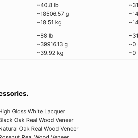
~40.8 lb
~31
~18506.57 g
~14
~18.51 kg
~14
~88 lb
~31
~39916.13 g
~0 
~39.92 kg
~0 
cessories.
High Gloss White Lacquer
Black Oak Real Wood Veneer
Natural Oak Real Wood Veneer
Rosenut Real Wood Veneer