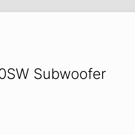
Y
120SW Subwoofer