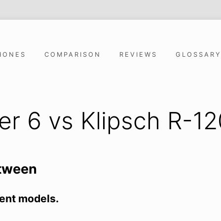
HONES
COMPARISON
REVIEWS
GLOSSAR
ver 6 vs Klipsch R-
etween
ent models.