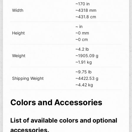
~170 in
Width
~4318 mm
~431.8 cm
~ in
Height
~0 mm
~0 cm
~4.2 lb
Weight
~1905.09 g
~1.91 kg
~9.75 lb
Shipping Weight
~4422.53 g
~4.42 kg
Colors and Accessories
List of available colors and optional
accessories.