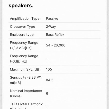
speakers.
Amplification Type
Passive
Crossover Type
2-Way
Enclosure type
Bass Reflex
Frequency Range
54 - 26,000
(+/-3 dB)[Hz]
Frequency Range
-
(-6dB)[Hz]
Maximum SPL [dB]
105
Sensitivity (2,83 V/1
84.5
m)[dB]
Nominal Impedance
6
(Ohms)
THD (Total Harmonic
-