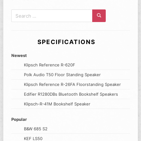
Search
for:
Search
SPECIFICATIONS
Newest
Klipsch Reference R-620F
Polk Audio T50 Floor Standing Speaker
Klipsch Reference R-26FA Floorstanding Speaker
Edifier R1280DBs Bluetooth Bookshelf Speakers
Klipsch-R-41M Bookshelf Speaker
Popular
B&W 685 S2
KEF LS50