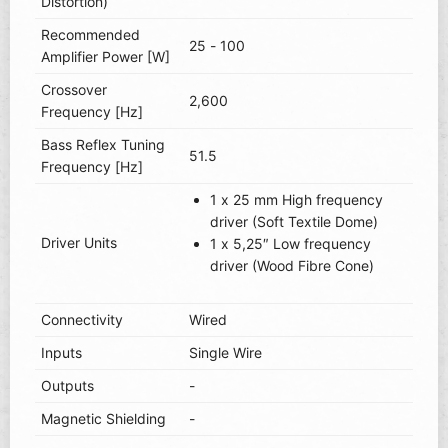
Distortion)
Recommended
25 - 100
Amplifier Power [W]
Crossover
2,600
Frequency [Hz]
Bass Reflex Tuning
51.5
Frequency [Hz]
1 x 25 mm High frequency
driver (Soft Textile Dome)
Driver Units
1 x 5,25″ Low frequency
driver (Wood Fibre Cone)
Connectivity
Wired
Inputs
Single Wire
Outputs
-
Magnetic Shielding
-