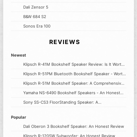
Dali Zensor 5
B&W 684 S2
Sonos Era 100
REVIEWS
Newest
Klipsch R-41M Bookshelf Speaker Review: Is It Worth
the Price?
Klipsch R-51PM Bluetooth Bookshelf Speaker - Worth
The Hype?
Klipsch R-51M Bookshelf Speaker: A Comprehensive
Review
Yamaha NS-6490 Bookshelf Speakers - An Honest
Review
Sony SS-CS3 FloorStanding Speaker: A
Comprehensive Review
Popular
Dali Oberon 3 Bookshelf Speaker: An Honest Review
Klipsch R-120SW Subwoofer: An Honest Review