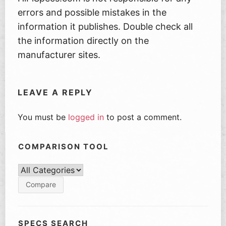
errors and possible mistakes in the
information it publishes. Double check all
the information directly on the
manufacturer sites.
LEAVE A REPLY
You must be
logged in
to post a comment.
COMPARISON TOOL
SPECS SEARCH