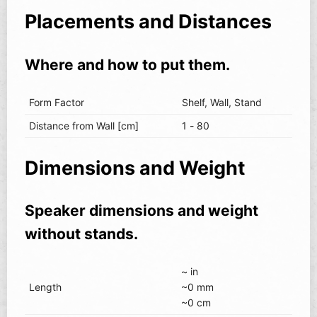
Placements and Distances
Where and how to put them.
Form Factor
Shelf, Wall, Stand
Distance from Wall [cm]
1 - 80
Dimensions and Weight
Speaker dimensions and weight
without stands.
~ in
Length
~0 mm
~0 cm