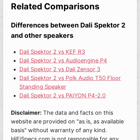
Related Comparisons
Differences between Dali Spektor 2
and other speakers
Dali Spektor 2 vs KEF R3
Dali Spektor 2 vs Audioengine P4
Dali Spektor 2 vs Dali Zensor 3
Dali Spektor 2 vs Polk Audio T50 Floor
Standing Speaker
Dali Spektor 2 vs PAIYON P4-2.0
Disclaimer:
The data and facts on this
website are provided on "as is, as available
basis" without warranty of any kind.
HiFiSpecs.com is not responsible for any