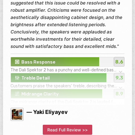
suggested that this issue could be resolved with a
robust amplifier. Criticisms were focused on the
aesthetically disappointing cabinet design, and the
brightness after extended listening periods.
Conclusively, the speakers were applauded as
worthwhile investments for their detailed, clear
sound with satisfactory bass and excellent mids."
8.6
Bass Response
The Dali Spektor 2 has a punchy and well-defined bass
response that is tight and controlled.
9.3
Treble Detail
Notwithstanding, it fares best in small to medium-
Customers praise the speakers' treble, describing the
sized rooms and with certain types of music. For a
highs as detailed, clear, and non-fatiguing, even after
fuller low-end experience or with larger rooms,
8.9
Midrange Clarity
long periods of listening. They do not overly brighten
consumers might want to consider adding a
The midrange clarity of the Dali Spektor 2 is lauded for
the sound, maintaining the tones well balanced.
subwoofer.
its precision, with vocals presented front and center.
However, they might come across as slightly bright
— Yaki Eliyayev
This enables listeners to derive intimate experiences
with certain songs.
with the music, appreciating finer details such as the
vibrations of bow hairs on violin strings.
Read Full Review >>