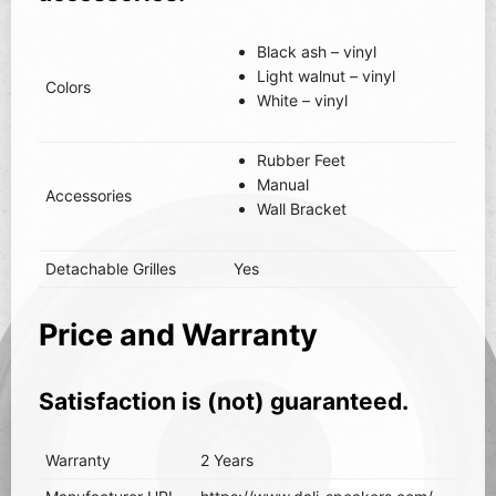
Black ash – vinyl
Light walnut – vinyl
Colors
White – vinyl
Rubber Feet
Manual
Accessories
Wall Bracket
Detachable Grilles
Yes
Price and Warranty
Satisfaction is (not) guaranteed.
Warranty
2 Years