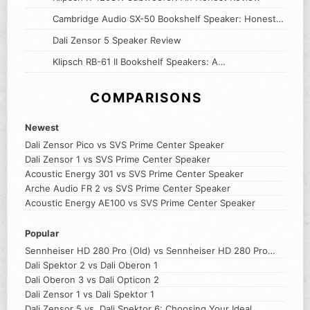
Cambridge Audio SX-50 Bookshelf Speaker: Honest
Review
Dali Zensor 5 Speaker Review
Klipsch RB-61 II Bookshelf Speakers: A
Comprehensive Review
COMPARISONS
Newest
Dali Zensor Pico vs SVS Prime Center Speaker
Dali Zensor 1 vs SVS Prime Center Speaker
Acoustic Energy 301 vs SVS Prime Center Speaker
Arche Audio FR 2 vs SVS Prime Center Speaker
Acoustic Energy AE100 vs SVS Prime Center Speaker
Popular
Sennheiser HD 280 Pro (Old) vs Sennheiser HD 280 Pro
(New)
Dali Spektor 2 vs Dali Oberon 1
Dali Oberon 3 vs Dali Opticon 2
Dali Zensor 1 vs Dali Spektor 1
Dali Zensor 5 vs. Dali Spektor 6: Choosing Your Ideal