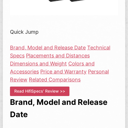
Quick Jump
Brand, Model and Release Date
Technical
Specs
Placements and Distances
Dimensions and Weight
Colors and
Accessories
Price and Warranty
Personal
Review
Related Comparisons
Read HifiSpecs' Review >>
Brand, Model and Release
Date