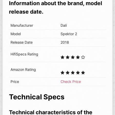
Information about the brand, model
release date.
Manufacturer
Dali
Model
Spektor 2
Release Date
2018
HifiSpecs Rating
Amazon Rating
Price
Check Price
Technical Specs
Technical characteristics of the