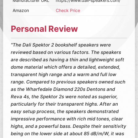
Manufacturer URL
https://www.dali-speakers.com/
Amazon
Check Price
Personal Review
"The Dali Spektor 2 bookshelf speakers were
reviewed based on various factors. The speakers
are described as having a thin and lightweight soft
dome material which offers a detailed, extended,
transparent high range and a warm and full low
range. Compared to previous speakers owned such
as the Wharfedale Diamond 220s Dentons and
Reva 4s, the Spektor 2s were noted as superior,
particularly for their transparent highs. After an
easy setup process, the speakers demonstrated
impressive performance with rich mid tones, clear
highs, and a powerful bass. Despite their sensitivity
being on the lower side at about 85 dB/m/W, it was