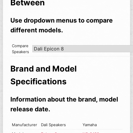
Between
Use dropdown menus to compare
different models.
Compare
Speakers
Brand and Model
Specifications
Information about the brand, model
release date.
Manufacturer
Dali Speakers
Yamaha