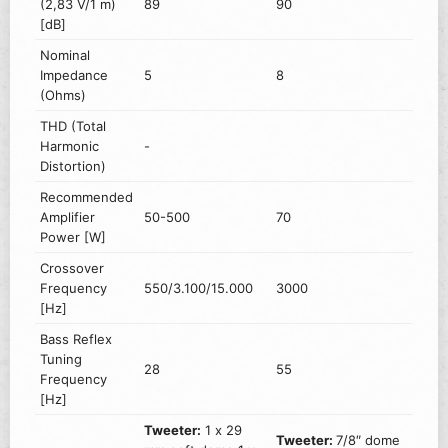
(2,83 V/1 m)
89
90
[dB]
Nominal
Impedance
5
8
(Ohms)
THD (Total
Harmonic
-
Distortion)
Recommended
Amplifier
50-500
70
Power [W]
Crossover
Frequency
550/3.100/15.000
3000
[Hz]
Bass Reflex
Tuning
28
55
Frequency
[Hz]
Tweeter:
1 x 29
Tweeter:
7/8″ dome