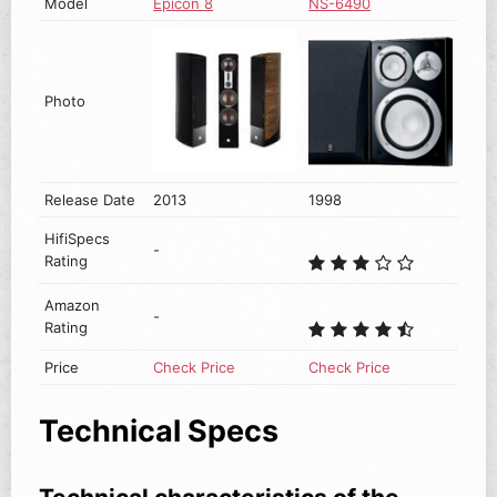
Model
Epicon 8
NS-6490
Photo
Release Date
2013
1998
HifiSpecs
-
Rating
Amazon
-
Rating
Price
Check Price
Check Price
Technical Specs