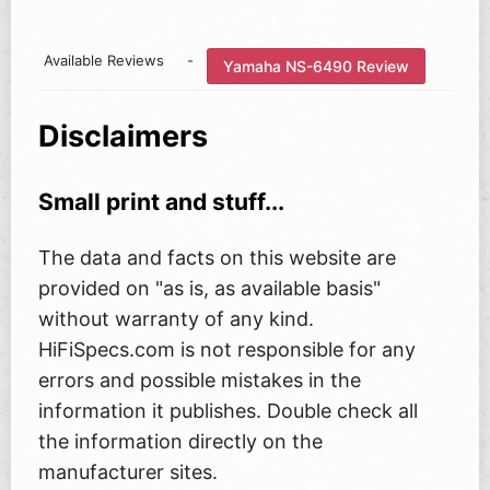
Available Reviews
-
Yamaha NS-6490 Review
Disclaimers
Small print and stuff...
The data and facts on this website are
provided on "as is, as available basis"
without warranty of any kind.
HiFiSpecs.com is not responsible for any
errors and possible mistakes in the
information it publishes. Double check all
the information directly on the
manufacturer sites.