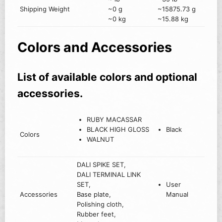
Shipping Weight
~0 g
~15875.73 g
~0 kg
~15.88 kg
Colors and Accessories
List of available colors and optional
accessories.
RUBY MACASSAR
BLACK HIGH GLOSS
Black
Colors
WALNUT
DALI SPIKE SET,
DALI TERMINAL LINK
SET,
User
Accessories
Base plate,
Manual
Polishing cloth,
Rubber feet,