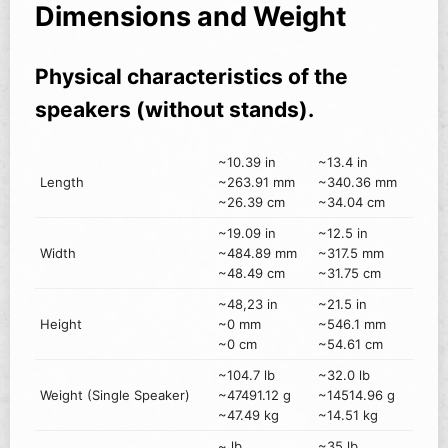
Dimensions and Weight
Physical characteristics of the
speakers (without stands).
~10.39 in
~13.4 in
Length
~263.91 mm
~340.36 mm
~26.39 cm
~34.04 cm
~19.09 in
~12.5 in
Width
~484.89 mm
~317.5 mm
~48.49 cm
~31.75 cm
~48,23 in
~21.5 in
Height
~0 mm
~546.1 mm
~0 cm
~54.61 cm
~104.7 lb
~32.0 lb
Weight (Single Speaker)
~47491.12 g
~14514.96 g
~47.49 kg
~14.51 kg
~ lb
~35 lb