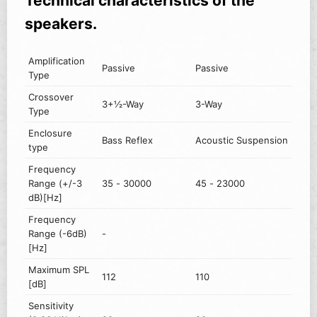
Technical characteristics of the
speakers.
Amplification
Passive
Passive
Type
Crossover
3+½-Way
3-Way
Type
Enclosure
Bass Reflex
Acoustic Suspension
type
Frequency
Range (+/-3
35 - 30000
45 - 23000
dB)[Hz]
Frequency
Range (-6dB)
-
[Hz]
Maximum SPL
112
110
[dB]
Sensitivity