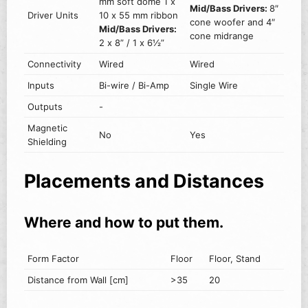
mm soft dome 1 x
Mid/Bass Drivers:
8″
Driver Units
10 x 55 mm ribbon
cone woofer and 4″
Mid/Bass Drivers:
cone midrange
2 x 8” / 1 x 6½”
Connectivity
Wired
Wired
Inputs
Bi-wire / Bi-Amp
Single Wire
Outputs
-
Magnetic
No
Yes
Shielding
Placements and Distances
Where and how to put them.
Form Factor
Floor
Floor, Stand
Distance from Wall [cm]
>35
20