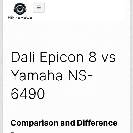
Skip
to
content
Dali Epicon 8 vs
Yamaha NS-
6490
Comparison and Difference