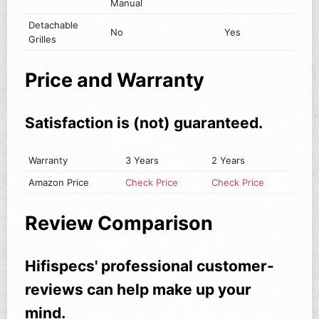
Manual
Detachable
No
Yes
Grilles
Price and Warranty
Satisfaction is (not) guaranteed.
Warranty
3 Years
2 Years
Amazon Price
Check Price
Check Price
Review Comparison
Hifispecs' professional customer-
reviews can help make up your
mind.