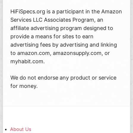
HiFiSpecs.org is a participant in the Amazon
Services LLC Associates Program, an
affiliate advertising program designed to
provide a means for sites to earn
advertising fees by advertising and linking
to amazon.com, amazonsupply.com, or
myhabit.com.
We do not endorse any product or service
for money.
About Us