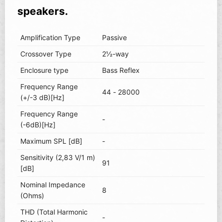
speakers.
Amplification Type
Passive
Crossover Type
2½-way
Enclosure type
Bass Reflex
Frequency Range
44 - 28000
(+/-3 dB)[Hz]
Frequency Range
-
(-6dB)[Hz]
Maximum SPL [dB]
-
Sensitivity (2,83 V/1 m)
91
[dB]
Nominal Impedance
8
(Ohms)
THD (Total Harmonic
-