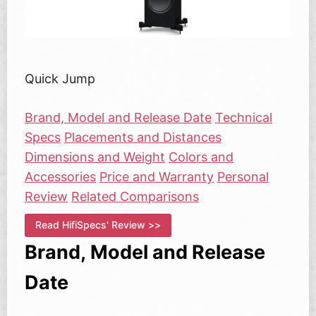
Quick Jump
Brand, Model and Release Date
Technical
Specs
Placements and Distances
Dimensions and Weight
Colors and
Accessories
Price and Warranty
Personal
Review
Related Comparisons
Read HifiSpecs' Review >>
Brand, Model and Release
Date