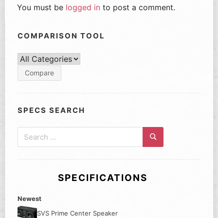
You must be
logged in
to post a comment.
COMPARISON TOOL
SPECS SEARCH
Search
for:
Search
SPECIFICATIONS
Newest
SVS Prime Center Speaker