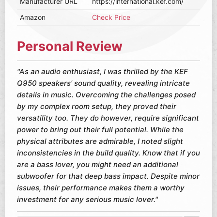
Manufacturer URL
https://international.kef.com/
Amazon
Check Price
Personal Review
"As an audio enthusiast, I was thrilled by the KEF
Q950 speakers' sound quality, revealing intricate
details in music. Overcoming the challenges posed
by my complex room setup, they proved their
versatility too. They do however, require significant
power to bring out their full potential. While the
physical attributes are admirable, I noted slight
inconsistencies in the build quality. Know that if you
are a bass lover, you might need an additional
subwoofer for that deep bass impact. Despite minor
issues, their performance makes them a worthy
investment for any serious music lover."