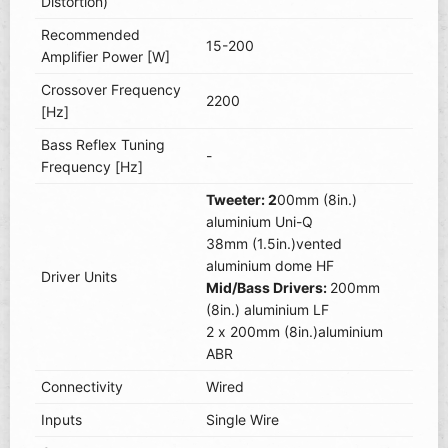
Distortion)
Recommended
15-200
Amplifier Power [W]
Crossover Frequency
2200
[Hz]
Bass Reflex Tuning
-
Frequency [Hz]
Tweeter: 2
00mm (8in.)
aluminium Uni-Q
38mm (1.5in.)vented
aluminium dome HF
Driver Units
Mid/Bass Drivers:
200mm
(8in.) aluminium LF
2 x 200mm (8in.)aluminium
ABR
Connectivity
Wired
Inputs
Single Wire