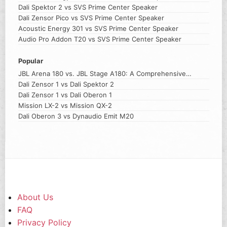
Dali Spektor 2 vs SVS Prime Center Speaker
Dali Zensor Pico vs SVS Prime Center Speaker
Acoustic Energy 301 vs SVS Prime Center Speaker
Audio Pro Addon T20 vs SVS Prime Center Speaker
Popular
JBL Arena 180 vs. JBL Stage A180: A Comprehensive
Comparison
Dali Zensor 1 vs Dali Spektor 2
Dali Zensor 1 vs Dali Oberon 1
Mission LX-2 vs Mission QX-2
Dali Oberon 3 vs Dynaudio Emit M20
About Us
FAQ
Privacy Policy