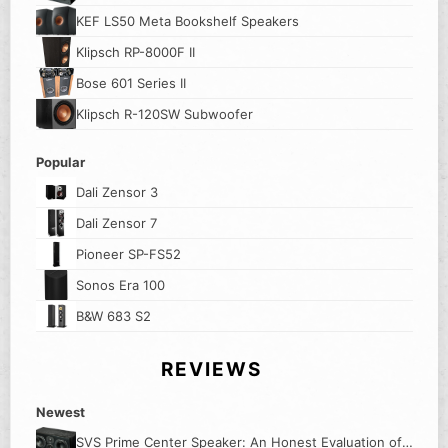
KEF LS50 Meta Bookshelf Speakers
Klipsch RP-8000F II
Bose 601 Series II
Klipsch R-120SW Subwoofer
Popular
Dali Zensor 3
Dali Zensor 7
Pioneer SP-FS52
Sonos Era 100
B&W 683 S2
REVIEWS
Newest
SVS Prime Center Speaker: An Honest Evaluation of