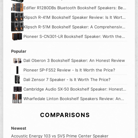
Its Worth
Edifier R1280DBs Bluetooth Bookshelf Speakers: Best
Budget Speakers?
Klipsch R-41M Bookshelf Speaker Review: Is It Worth
the Price?
Klipsch R-51M Bookshelf Speaker: A Comprehensive
Review
Pioneer S-CN301-LR Bookshelf Speaker: Worth the
Price?
Popular
Dali Oberon 3 Bookshelf Speaker: An Honest Review
Pioneer SP-FS52 Review - Is It Worth the Price?
Dali Zensor 7 Speaker - Is It Worth The Price?
Cambridge Audio SX-50 Bookshelf Speaker: Honest
Review
Wharfedale Linton Bookshelf Speakers Review: An
Honest Look
COMPARISONS
Newest
Acoustic Energy 103 vs SVS Prime Center Speaker