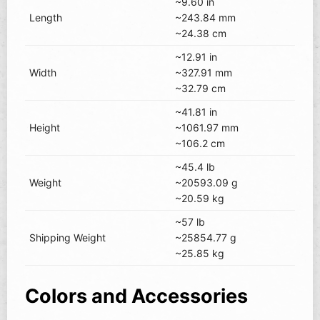
~9.60 in
Length
~243.84 mm
~24.38 cm
~12.91 in
Width
~327.91 mm
~32.79 cm
~41.81 in
Height
~1061.97 mm
~106.2 cm
~45.4 lb
Weight
~20593.09 g
~20.59 kg
~57 lb
Shipping Weight
~25854.77 g
~25.85 kg
Colors and Accessories