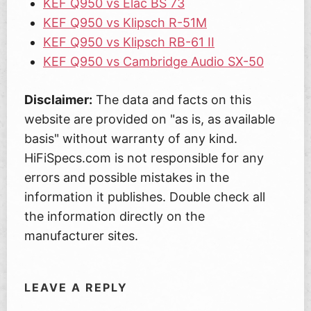
KEF Q950 vs Elac BS 73
KEF Q950 vs Klipsch R-51M
KEF Q950 vs Klipsch RB-61 II
KEF Q950 vs Cambridge Audio SX-50
Disclaimer:
The data and facts on this
website are provided on "as is, as available
basis" without warranty of any kind.
HiFiSpecs.com is not responsible for any
errors and possible mistakes in the
information it publishes. Double check all
the information directly on the
manufacturer sites.
LEAVE A REPLY