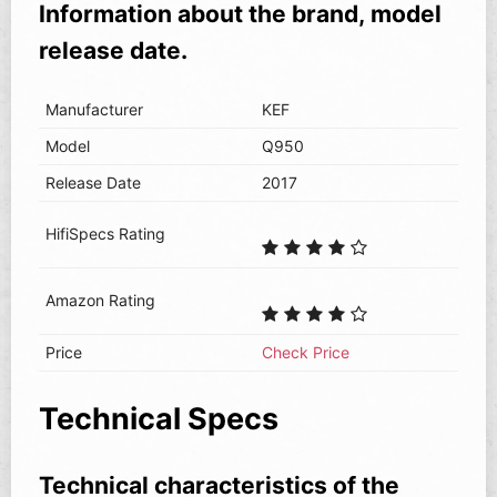
Information about the brand, model
release date.
Manufacturer
KEF
Model
Q950
Release Date
2017
HifiSpecs Rating
Amazon Rating
Price
Check Price
Technical Specs
Technical characteristics of the