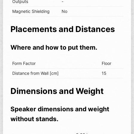
Outputs
-
Magnetic Shielding
No
Placements and Distances
Where and how to put them.
Form Factor
Floor
Distance from Wall [cm]
15
Dimensions and Weight
Speaker dimensions and weight
without stands.