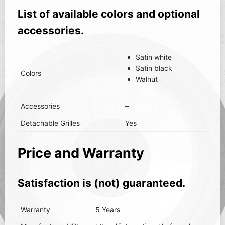
List of available colors and optional
accessories.
Satin white
Satin black
Colors
Walnut
Accessories
–
Detachable Grilles
Yes
Price and Warranty
Satisfaction is (not) guaranteed.
Warranty
5 Years