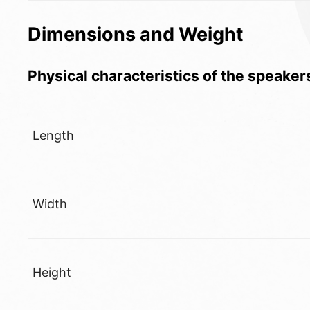
Dimensions and Weight
Physical characteristics of the speaker
Length
Width
Height