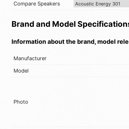
Compare Speakers
Brand and Model Specification
Information about the brand, model rele
Manufacturer
Model
Photo