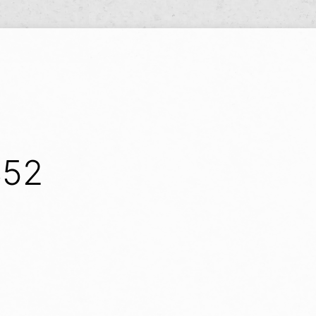
Y
S52