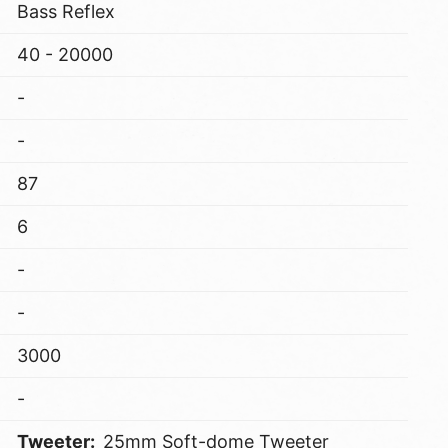
Bass Reflex
40 - 20000
-
-
87
6
-
-
3000
-
Tweeter:
25mm Soft-dome Tweeter