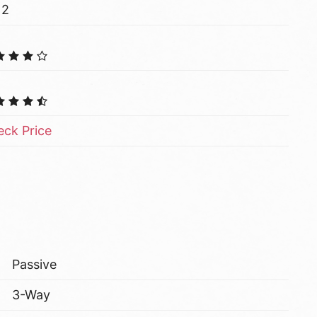
12
ck Price
Passive
3-Way