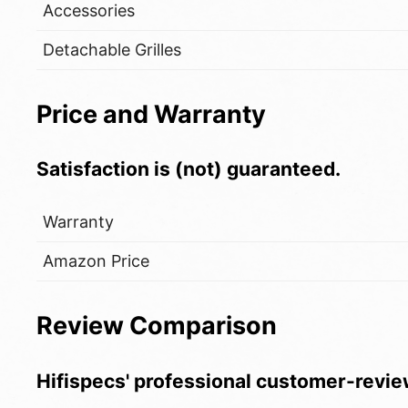
Accessories
Detachable Grilles
Price and Warranty
Satisfaction is (not) guaranteed.
Warranty
Amazon Price
Review Comparison
Hifispecs' professional customer-revie