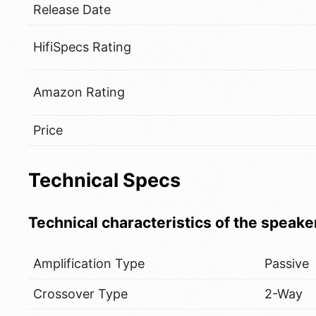
Release Date
HifiSpecs Rating
Amazon Rating
Price
Technical Specs
Technical characteristics of the speake
Amplification Type
Passive
Crossover Type
2-Way