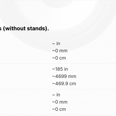
s (without stands).
~ in
~0 mm
~0 cm
~185 in
~4699 mm
~469.9 cm
~ in
~0 mm
~0 cm