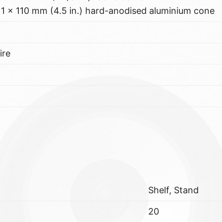
1 x 110 mm (4.5 in.) hard-anodised aluminium cone
ire
Shelf, Stand
20