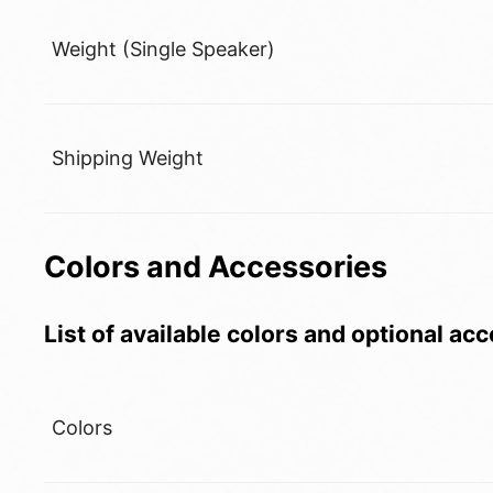
Weight (Single Speaker)
Shipping Weight
Colors and Accessories
List of available colors and optional ac
Colors