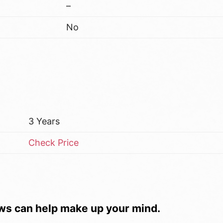
–
No
3 Years
Check Price
ws can help make up your mind.