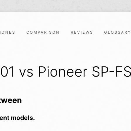
HONES
COMPARISON
REVIEWS
GLOSSAR
301 vs Pioneer SP-F
etween
ent models.