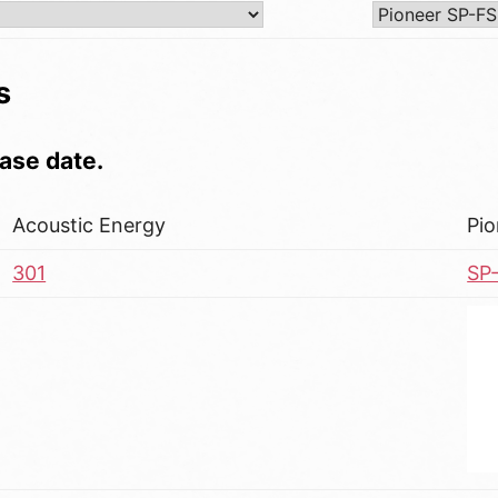
s
ase date.
Acoustic Energy
Pio
301
SP