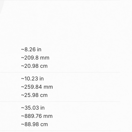
~8.26 in
~209.8 mm
~20.98 cm
~10.23 in
~259.84 mm
~25.98 cm
~35.03 in
~889.76 mm
~88.98 cm