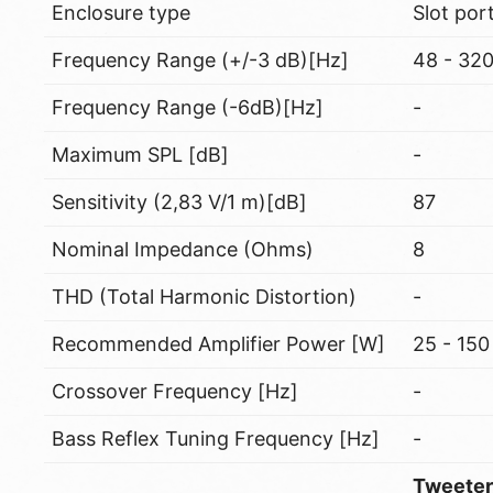
Enclosure type
Slot por
Frequency Range (+/-3 dB)[Hz]
48 - 32
Frequency Range (-6dB)[Hz]
-
Maximum SPL [dB]
-
Sensitivity (2,83 V/1 m)[dB]
87
Nominal Impedance (Ohms)
8
THD (Total Harmonic Distortion)
-
Recommended Amplifier Power [W]
25 - 150
Crossover Frequency [Hz]
-
Bass Reflex Tuning Frequency [Hz]
-
Tweeter