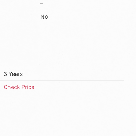
–
No
3 Years
Check Price