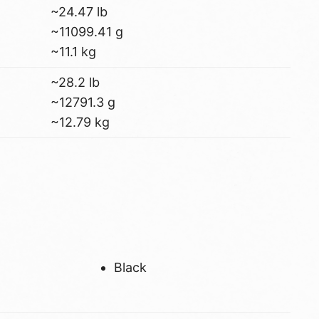
~24.47 lb
~11099.41 g
~11.1 kg
~28.2 lb
~12791.3 g
~12.79 kg
Black