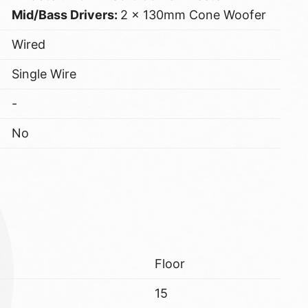
Mid/Bass Drivers:
2 x 130mm Cone Woofer
Wired
Single Wire
-
No
Floor
15