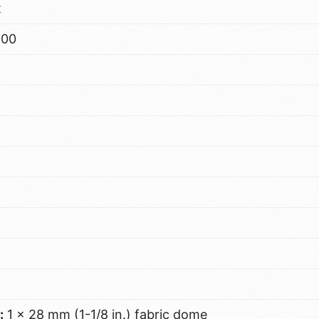
t
000
:
1 x 28 mm (1-1/8 in.) fabric dome