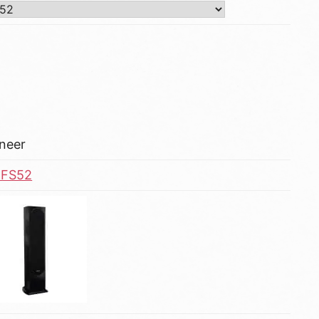
neer
-FS52