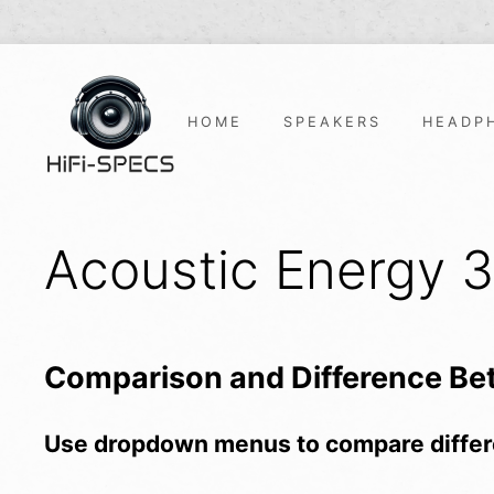
Skip
to
content
HOME
SPEAKERS
HEADP
Acoustic Energy 
Comparison and Difference B
Use dropdown menus to compare differ