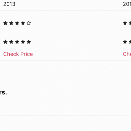
2013
20
Check Price
Che
rs.