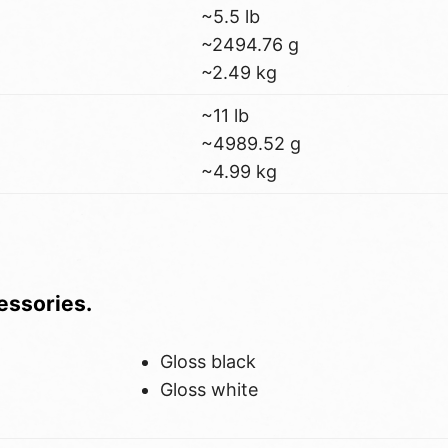
~5.5 lb
~2494.76 g
~2.49 kg
~11 lb
~4989.52 g
~4.99 kg
cessories.
Gloss black
Gloss white