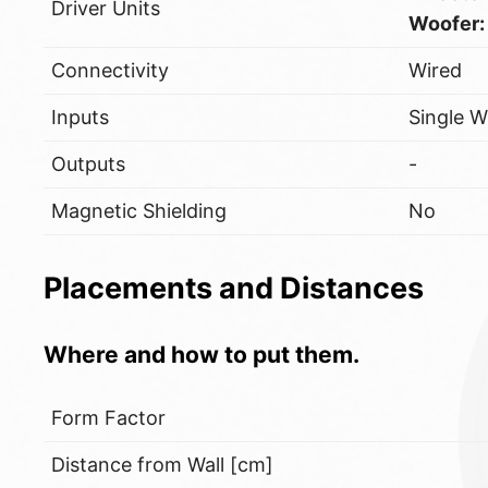
Driver Units
Woofer:
Connectivity
Wired
Inputs
Single W
Outputs
-
Magnetic Shielding
No
Placements and Distances
Where and how to put them.
Form Factor
Distance from Wall [cm]