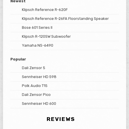
Newest
Klipsch Reference R-620F
Klipsch Reference R-26FA Floorstanding Speaker
Bose 601 Series II
Klipsch R-120SW Subwoofer
Yamaha NS-6490
Popular
Dali Zensor 5
Sennheiser HD 598
Polk Audio T15
Dali Zensor Pico
Sennheiser HD 600
REVIEWS