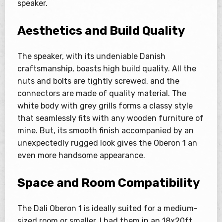
speaker.
Aesthetics and Build Quality
The speaker, with its undeniable Danish
craftsmanship, boasts high build quality. All the
nuts and bolts are tightly screwed, and the
connectors are made of quality material. The
white body with grey grills forms a classy style
that seamlessly fits with any wooden furniture of
mine. But, its smooth finish accompanied by an
unexpectedly rugged look gives the Oberon 1 an
even more handsome appearance.
Space and Room Compatibility
The Dali Oberon 1 is ideally suited for a medium-
sized room or smaller. I had them in an 18x20ft