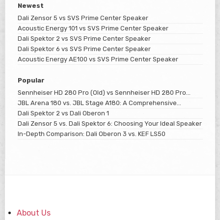
Newest
Dali Zensor 5 vs SVS Prime Center Speaker
Acoustic Energy 101 vs SVS Prime Center Speaker
Dali Spektor 2 vs SVS Prime Center Speaker
Dali Spektor 6 vs SVS Prime Center Speaker
Acoustic Energy AE100 vs SVS Prime Center Speaker
Popular
Sennheiser HD 280 Pro (Old) vs Sennheiser HD 280 Pro
(New)
JBL Arena 180 vs. JBL Stage A180: A Comprehensive
Comparison
Dali Spektor 2 vs Dali Oberon 1
Dali Zensor 5 vs. Dali Spektor 6: Choosing Your Ideal Speaker
In-Depth Comparison: Dali Oberon 3 vs. KEF LS50
About Us