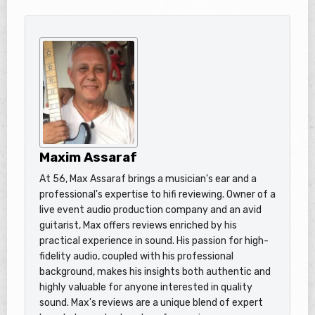
Maxim Assaraf
At 56, Max Assaraf brings a musician's ear and a
professional's expertise to hifi reviewing. Owner of a
live event audio production company and an avid
guitarist, Max offers reviews enriched by his
practical experience in sound. His passion for high-
fidelity audio, coupled with his professional
background, makes his insights both authentic and
highly valuable for anyone interested in quality
sound. Max's reviews are a unique blend of expert