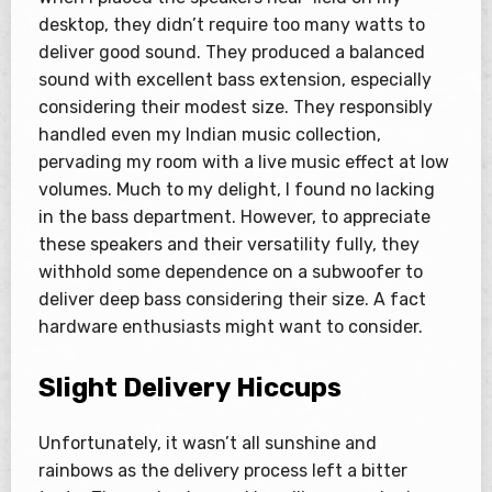
desktop, they didn’t require too many watts to
deliver good sound. They produced a balanced
sound with excellent bass extension, especially
considering their modest size. They responsibly
handled even my Indian music collection,
pervading my room with a live music effect at low
volumes. Much to my delight, I found no lacking
in the bass department. However, to appreciate
these speakers and their versatility fully, they
withhold some dependence on a subwoofer to
deliver deep bass considering their size. A fact
hardware enthusiasts might want to consider.
Slight Delivery Hiccups
Unfortunately, it wasn’t all sunshine and
rainbows as the delivery process left a bitter