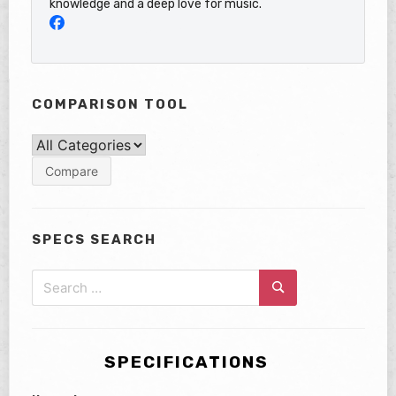
knowledge and a deep love for music.
COMPARISON TOOL
SPECS SEARCH
Search
for:
Search
SPECIFICATIONS