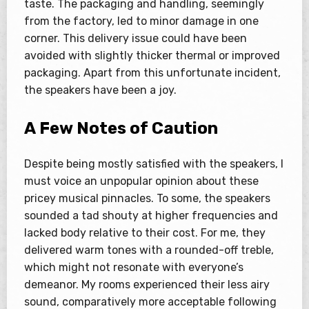
taste. The packaging and handling, seemingly
from the factory, led to minor damage in one
corner. This delivery issue could have been
avoided with slightly thicker thermal or improved
packaging. Apart from this unfortunate incident,
the speakers have been a joy.
A Few Notes of Caution
Despite being mostly satisfied with the speakers, I
must voice an unpopular opinion about these
pricey musical pinnacles. To some, the speakers
sounded a tad shouty at higher frequencies and
lacked body relative to their cost. For me, they
delivered warm tones with a rounded-off treble,
which might not resonate with everyone’s
demeanor. My rooms experienced their less airy
sound, comparatively more acceptable following