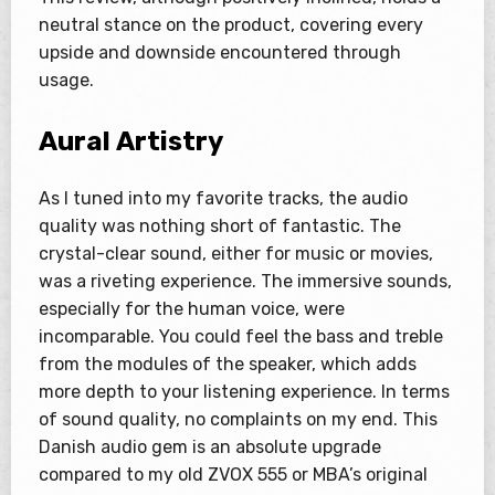
neutral stance on the product, covering every
upside and downside encountered through
usage.
Aural Artistry
As I tuned into my favorite tracks, the audio
quality was nothing short of fantastic. The
crystal-clear sound, either for music or movies,
was a riveting experience. The immersive sounds,
especially for the human voice, were
incomparable. You could feel the bass and treble
from the modules of the speaker, which adds
more depth to your listening experience. In terms
of sound quality, no complaints on my end. This
Danish audio gem is an absolute upgrade
compared to my old ZVOX 555 or MBA’s original