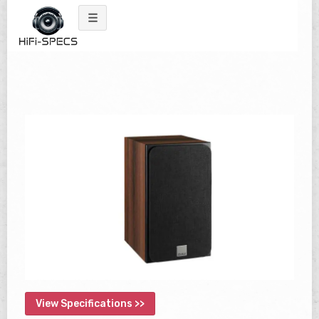
Skip
to
content
View Specifications >>