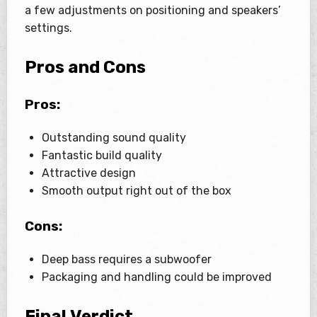
a few adjustments on positioning and speakers’
settings.
Pros and Cons
Pros:
Outstanding sound quality
Fantastic build quality
Attractive design
Smooth output right out of the box
Cons:
Deep bass requires a subwoofer
Packaging and handling could be improved
Final Verdict