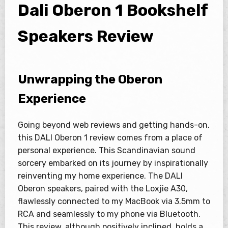
Dali Oberon 1 Bookshelf
Speakers Review
Unwrapping the Oberon
Experience
Going beyond web reviews and getting hands-on,
this DALI Oberon 1 review comes from a place of
personal experience. This Scandinavian sound
sorcery embarked on its journey by inspirationally
reinventing my home experience. The DALI
Oberon speakers, paired with the Loxjie A30,
flawlessly connected to my MacBook via 3.5mm to
RCA and seamlessly to my phone via Bluetooth.
This review, although positively inclined, holds a