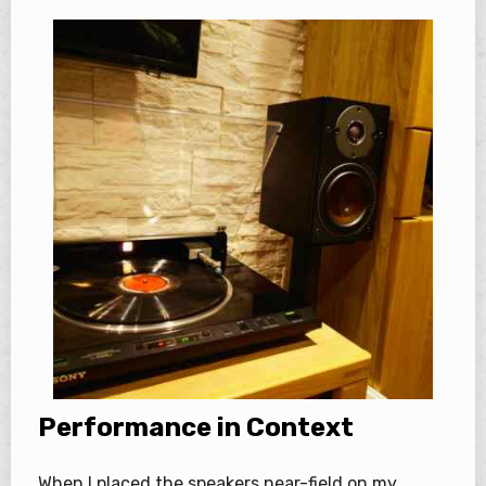
Performance in Context
When I placed the speakers near-field on my