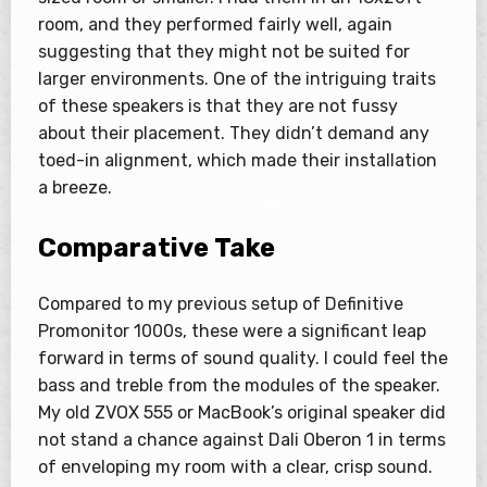
room, and they performed fairly well, again
suggesting that they might not be suited for
larger environments. One of the intriguing traits
of these speakers is that they are not fussy
about their placement. They didn’t demand any
toed-in alignment, which made their installation
a breeze.
Comparative Take
Compared to my previous setup of Definitive
Promonitor 1000s, these were a significant leap
forward in terms of sound quality. I could feel the
bass and treble from the modules of the speaker.
My old ZVOX 555 or MacBook’s original speaker did
not stand a chance against Dali Oberon 1 in terms
of enveloping my room with a clear, crisp sound.