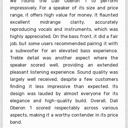
We found the Dali Oberon 1 to perform
impressively. For a speaker of its size and price
range, it offers high value for money. It flaunted
excellent midrange clarity, accurately
reproducing vocals and instruments, which was
highly appreciated. On the bass front, it did a fair
job, but some users recommended pairing it with
a subwoofer for an elevated bass experience.
Treble detail was another aspect where the
speaker scored well, providing an extended
pleasant listening experience. Sound quality was
largely well received, despite a few customers
finding it less impressive than expected. Its
design was lauded by almost everyone for its
elegance and high-quality build. Overall, Dali
Oberon 1 scored respectably across various
aspects, making it a worthy contender in its price
band.