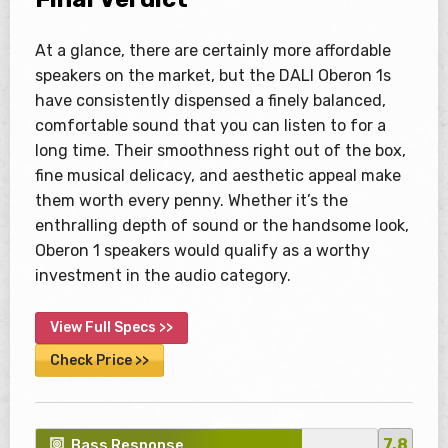
At a glance, there are certainly more affordable
speakers on the market, but the DALI Oberon 1s
have consistently dispensed a finely balanced,
comfortable sound that you can listen to for a
long time. Their smoothness right out of the box,
fine musical delicacy, and aesthetic appeal make
them worth every penny. Whether it’s the
enthralling depth of sound or the handsome look,
Oberon 1 speakers would qualify as a worthy
investment in the audio category.
View Full Specs >>
Check Price >>
7.8
Bass Response