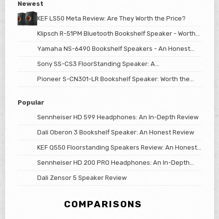
Newest
KEF LS50 Meta Review: Are They Worth the Price?
Klipsch R-51PM Bluetooth Bookshelf Speaker - Worth
The Hype?
Yamaha NS-6490 Bookshelf Speakers - An Honest
Review
Sony SS-CS3 FloorStanding Speaker: A
Comprehensive Review
Pioneer S-CN301-LR Bookshelf Speaker: Worth the
Price?
Popular
Sennheiser HD 599 Headphones: An In-Depth Review
Dali Oberon 3 Bookshelf Speaker: An Honest Review
KEF Q550 Floorstanding Speakers Review: An Honest
Look
Sennheiser HD 200 PRO Headphones: An In-Depth
Review
Dali Zensor 5 Speaker Review
COMPARISONS