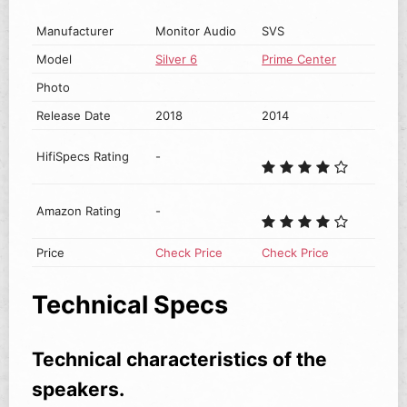
Manufacturer
Monitor Audio
SVS
Model
Silver 6
Prime Center
Photo
Release Date
2018
2014
HifiSpecs Rating
-
Amazon Rating
-
Price
Check Price
Check Price
Technical Specs
Technical characteristics of the
speakers.