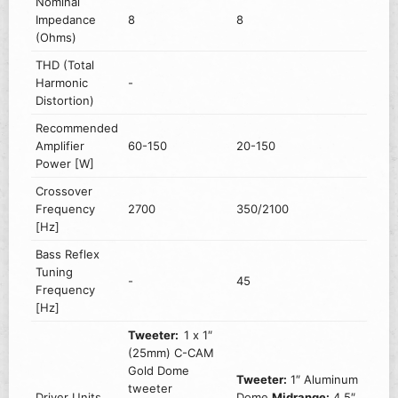
Nominal
Impedance
8
8
(Ohms)
THD (Total
Harmonic
-
Distortion)
Recommended
Amplifier
60-150
20-150
Power [W]
Crossover
Frequency
2700
350/2100
[Hz]
Bass Reflex
Tuning
-
45
Frequency
[Hz]
Tweeter:
1 x 1″
(25mm) C-CAM
Gold Dome
Tweeter:
1″ Aluminum
tweeter
Driver Units
Dome
Midrange:
4.5″