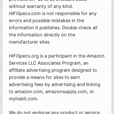
without warranty of any kind.
HiFiSpecs.com is not responsible for any
errors and possible mistakes in the
information it publishes. Double check all
the information directly on the
manufacturer sites.
HiFiSpecs.org is a participant in the Amazon
Services LLC Associates Program, an
affiliate advertising program designed to
provide a means for sites to earn
advertising fees by advertising and linking
to amazon.com, amazonsupply.com, or
myhabit.com.
We do not endorse any product or service