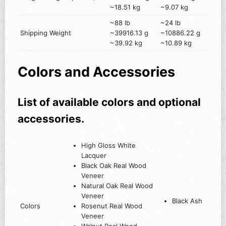
~18.51 kg
~9.07 kg
~88 lb
~24 lb
Shipping Weight
~39916.13 g
~10886.22 g
~39.92 kg
~10.89 kg
Colors and Accessories
List of available colors and optional
accessories.
High Gloss White
Lacquer
Black Oak Real Wood
Veneer
Natural Oak Real Wood
Veneer
Black Ash
Colors
Rosenut Real Wood
Veneer