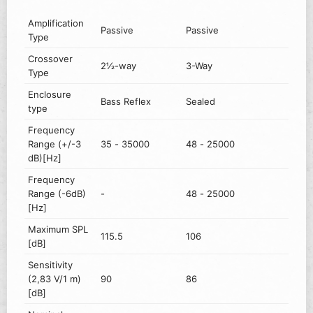
Amplification
Passive
Passive
Type
Crossover
2½-way
3-Way
Type
Enclosure
Bass Reflex
Sealed
type
Frequency
Range (+/-3
35 - 35000
48 - 25000
dB)[Hz]
Frequency
Range (-6dB)
-
48 - 25000
[Hz]
Maximum SPL
115.5
106
[dB]
Sensitivity
(2,83 V/1 m)
90
86
[dB]