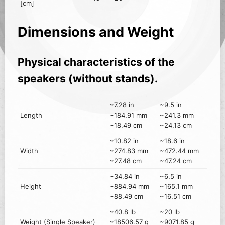
[cm]
Dimensions and Weight
Physical characteristics of the
speakers (without stands).
~7.28 in
~9.5 in
Length
~184.91 mm
~241.3 mm
~18.49 cm
~24.13 cm
~10.82 in
~18.6 in
Width
~274.83 mm
~472.44 mm
~27.48 cm
~47.24 cm
~34.84 in
~6.5 in
Height
~884.94 mm
~165.1 mm
~88.49 cm
~16.51 cm
~40.8 lb
~20 lb
Weight (Single Speaker)
~18506.57 g
~9071.85 g