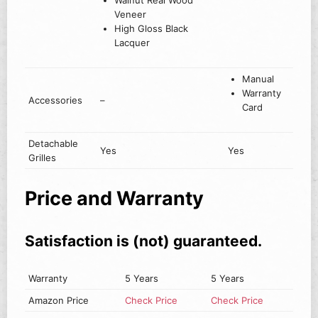
Walnut Real Wood
Veneer
High Gloss Black
Lacquer
Manual
Warranty
Accessories
–
Card
Detachable
Yes
Yes
Grilles
Price and Warranty
Satisfaction is (not) guaranteed.
Warranty
5 Years
5 Years
Amazon Price
Check Price
Check Price