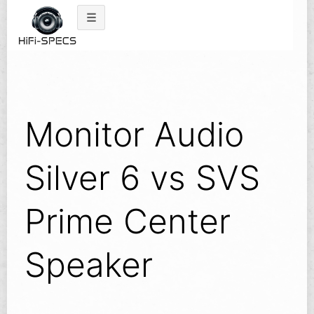
Skip
to
content
Monitor Audio
Silver 6 vs SVS
Prime Center
Speaker