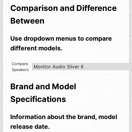
Comparison and Difference
Between
Use dropdown menus to compare
different models.
Compare
Speakers
Brand and Model
Specifications
Information about the brand, model
release date.