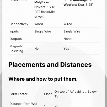
Mid/Bass
Woofers:
Dual 5.25″
Drivers:
1 x 6″
RST Bass/Mid
driver.
Connectivity
Wired
Wired
Inputs
Single Wire
Single Wire
Outputs
-
None
Magnetic
No
Yes
Shielding
Placements and Distances
Where and how to put them.
On top of AV cabinet, Below
Form Factor
Floor
TV
Distance from Wall
15
20