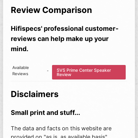
Review Comparison
Hifispecs' professional customer-
reviews can help make up your
mind.
Available
SVS Prime Center Speaker
-
Reviews
Review
Disclaimers
Small print and stuff...
The data and facts on this website are
provided on "as is, as available basis"