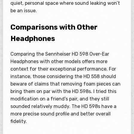
quiet, personal space where sound leaking won’t
be an issue.
Comparisons with Other
Headphones
Comparing the Sennheiser HD 598 Over-Ear
Headphones with other models offers more
context for their exceptional performance. For
instance, those considering the HD 558 should
beware of claims that removing foam pieces can
bring them on par with the HD 598s. I tried this
modification on a friend’s pair, and they still
sounded relatively muddy. The HD 598s have a
more precise sound profile and better overall
fidelity.