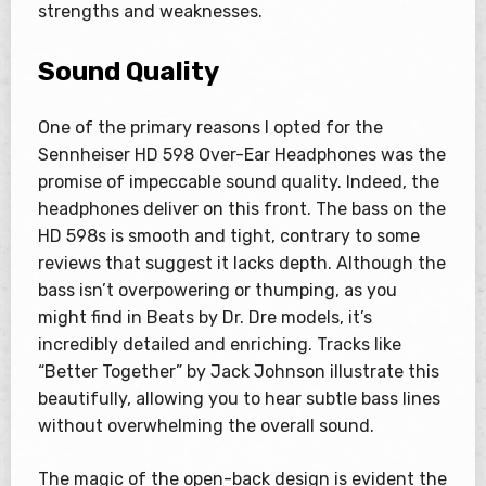
strengths and weaknesses.
Sound Quality
One of the primary reasons I opted for the
Sennheiser HD 598 Over-Ear Headphones was the
promise of impeccable sound quality. Indeed, the
headphones deliver on this front. The bass on the
HD 598s is smooth and tight, contrary to some
reviews that suggest it lacks depth. Although the
bass isn’t overpowering or thumping, as you
might find in Beats by Dr. Dre models, it’s
incredibly detailed and enriching. Tracks like
“Better Together” by Jack Johnson illustrate this
beautifully, allowing you to hear subtle bass lines
without overwhelming the overall sound.
The magic of the open-back design is evident the