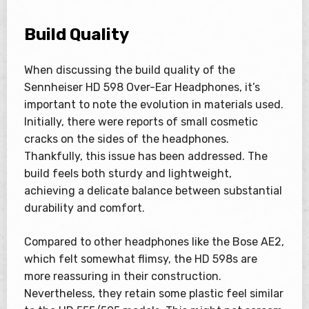
Build Quality
When discussing the build quality of the
Sennheiser HD 598 Over-Ear Headphones, it’s
important to note the evolution in materials used.
Initially, there were reports of small cosmetic
cracks on the sides of the headphones.
Thankfully, this issue has been addressed. The
build feels both sturdy and lightweight,
achieving a delicate balance between substantial
durability and comfort.
Compared to other headphones like the Bose AE2,
which felt somewhat flimsy, the HD 598s are
more reassuring in their construction.
Nevertheless, they retain some plastic feel similar