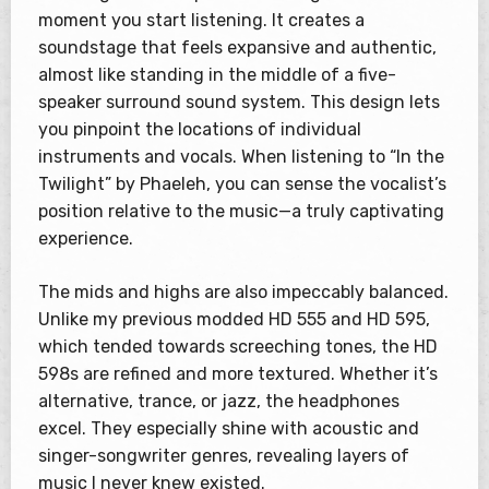
moment you start listening. It creates a
soundstage that feels expansive and authentic,
almost like standing in the middle of a five-
speaker surround sound system. This design lets
you pinpoint the locations of individual
instruments and vocals. When listening to “In the
Twilight” by Phaeleh, you can sense the vocalist’s
position relative to the music—a truly captivating
experience.
The mids and highs are also impeccably balanced.
Unlike my previous modded HD 555 and HD 595,
which tended towards screeching tones, the HD
598s are refined and more textured. Whether it’s
alternative, trance, or jazz, the headphones
excel. They especially shine with acoustic and
singer-songwriter genres, revealing layers of
music I never knew existed.