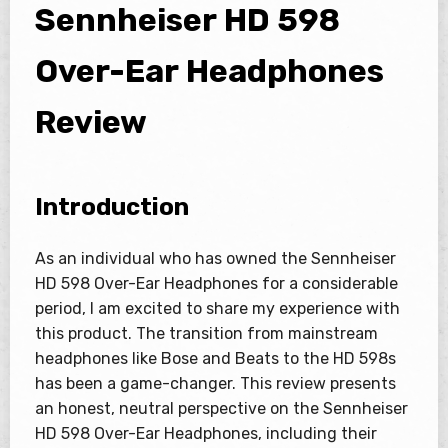
Sennheiser HD 598
Over-Ear Headphones
Review
Introduction
As an individual who has owned the Sennheiser
HD 598 Over-Ear Headphones for a considerable
period, I am excited to share my experience with
this product. The transition from mainstream
headphones like Bose and Beats to the HD 598s
has been a game-changer. This review presents
an honest, neutral perspective on the Sennheiser
HD 598 Over-Ear Headphones, including their