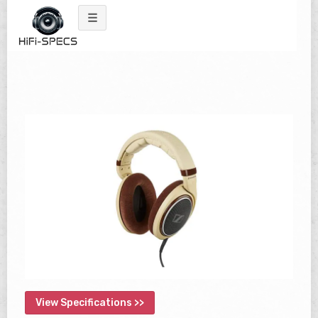
Skip
to
content
View Specifications >>