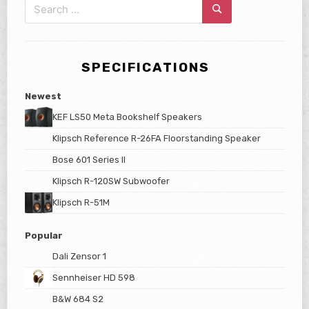
Search
for:
Search
SPECIFICATIONS
Newest
KEF LS50 Meta Bookshelf Speakers
Klipsch Reference R-26FA Floorstanding Speaker
Bose 601 Series II
Klipsch R-120SW Subwoofer
Klipsch R-51M
Popular
Dali Zensor 1
Sennheiser HD 598
B&W 684 S2