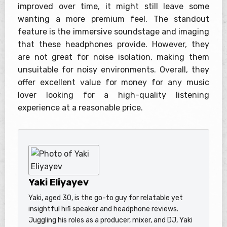
improved over time, it might still leave some
wanting a more premium feel. The standout
feature is the immersive soundstage and imaging
that these headphones provide. However, they
are not great for noise isolation, making them
unsuitable for noisy environments. Overall, they
offer excellent value for money for any music
lover looking for a high-quality listening
experience at a reasonable price.
Yaki Eliyayev
Yaki, aged 30, is the go-to guy for relatable yet
insightful hifi speaker and headphone reviews.
Juggling his roles as a producer, mixer, and DJ, Yaki