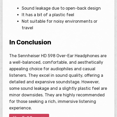
Sound leakage due to open-back design
It has a bit of a plastic feel
Not suitable for noisy environments or
travel
In Conclusion
The Sennheiser HD 598 Over-Ear Headphones are
a well-balanced, comfortable, and aesthetically
appealing choice for audiophiles and casual
listeners. They excel in sound quality, offering a
detailed and expansive soundstage. However,
some sound leakage and a slightly plastic feel are
minor downsides. They are highly recommended
for those seeking a rich, immersive listening
experience.