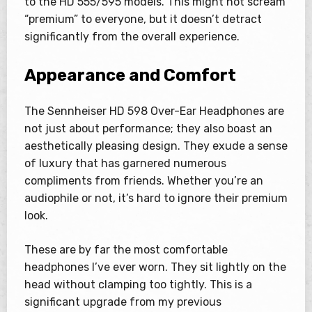
to the HD 555/595 models. This might not scream
“premium” to everyone, but it doesn’t detract
significantly from the overall experience.
Appearance and Comfort
The Sennheiser HD 598 Over-Ear Headphones are
not just about performance; they also boast an
aesthetically pleasing design. They exude a sense
of luxury that has garnered numerous
compliments from friends. Whether you’re an
audiophile or not, it’s hard to ignore their premium
look.
These are by far the most comfortable
headphones I’ve ever worn. They sit lightly on the
head without clamping too tightly. This is a
significant upgrade from my previous