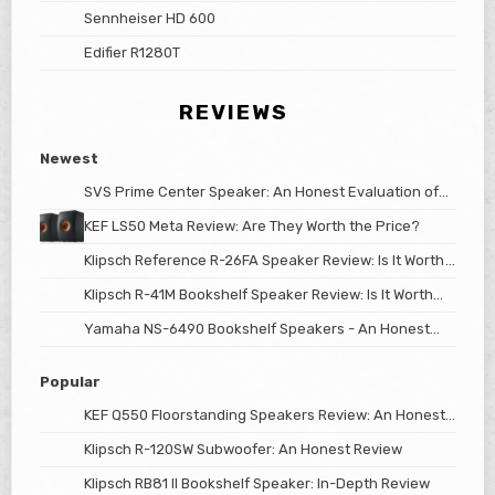
Sennheiser HD 600
Edifier R1280T
REVIEWS
Newest
SVS Prime Center Speaker: An Honest Evaluation of
Its Worth
KEF LS50 Meta Review: Are They Worth the Price?
Klipsch Reference R-26FA Speaker Review: Is It Worth
The Price?
Klipsch R-41M Bookshelf Speaker Review: Is It Worth
the Price?
Yamaha NS-6490 Bookshelf Speakers - An Honest
Review
Popular
KEF Q550 Floorstanding Speakers Review: An Honest
Look
Klipsch R-120SW Subwoofer: An Honest Review
Klipsch RB81 II Bookshelf Speaker: In-Depth Review