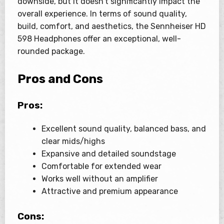
downside, but it doesn’t significantly impact the
overall experience. In terms of sound quality,
build, comfort, and aesthetics, the Sennheiser HD
598 Headphones offer an exceptional, well-
rounded package.
Pros and Cons
Pros:
Excellent sound quality, balanced bass, and
clear mids/highs
Expansive and detailed soundstage
Comfortable for extended wear
Works well without an amplifier
Attractive and premium appearance
Cons: