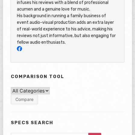
infuses his reviews with a blend of professional
acumen and a genuine love for music.
His background in running a family business of
event audio-visual production adds an extra layer
of real-world experience to his advice, making his
reviews not just informative, but also engaging for
fellow audio enthusiasts.
COMPARISON TOOL
SPECS SEARCH