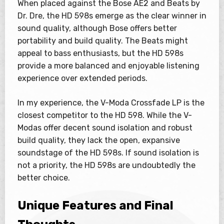
When placed against the Bose AE2 and Beats by
Dr. Dre, the HD 598s emerge as the clear winner in
sound quality, although Bose offers better
portability and build quality. The Beats might
appeal to bass enthusiasts, but the HD 598s
provide a more balanced and enjoyable listening
experience over extended periods.
In my experience, the V-Moda Crossfade LP is the
closest competitor to the HD 598. While the V-
Modas offer decent sound isolation and robust
build quality, they lack the open, expansive
soundstage of the HD 598s. If sound isolation is
not a priority, the HD 598s are undoubtedly the
better choice.
Unique Features and Final