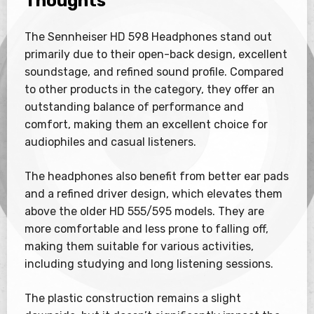
Thoughts
The Sennheiser HD 598 Headphones stand out
primarily due to their open-back design, excellent
soundstage, and refined sound profile. Compared
to other products in the category, they offer an
outstanding balance of performance and
comfort, making them an excellent choice for
audiophiles and casual listeners.
The headphones also benefit from better ear pads
and a refined driver design, which elevates them
above the older HD 555/595 models. They are
more comfortable and less prone to falling off,
making them suitable for various activities,
including studying and long listening sessions.
The plastic construction remains a slight