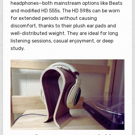
headphones—both mainstream options like Beats
and modified HD 555s. The HD 598s can be worn
for extended periods without causing
discomfort, thanks to their plush ear pads and
well-distributed weight. They are ideal for long
listening sessions, casual enjoyment, or deep
study.