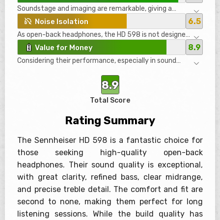
material that caused minor cosmetic cracks, but this
Soundstage and imaging are remarkable, giving a
appears to be resolved in newer versions. Nonetheless,
sensation akin to being surrounded by multiple
they don’t feel as premium as some might expect at
6.5
Noise Isolation
speakers. The spatial awareness and instrument
this price point.
As open-back headphones, the HD 598 is not designed
separation are outstanding, making listeners feel
for noise isolation. They leak sound significantly and do
immersed in their music as if they are in a live
8.9
Value for Money
not block external noise well. Hence, they are not
performance.
Considering their performance, especially in sound
suitable for noisy environments or travel but excel in
quality and comfort, the HD 598 offers good value for
quieter, controlled settings.
money. However, some might find it hard to justify the
8.9
price given the plastic build quality and lack of
accessories.
Total Score
Rating Summary
The Sennheiser HD 598 is a fantastic choice for
those seeking high-quality open-back
headphones. Their sound quality is exceptional,
with great clarity, refined bass, clear midrange,
and precise treble detail. The comfort and fit are
second to none, making them perfect for long
listening sessions. While the build quality has