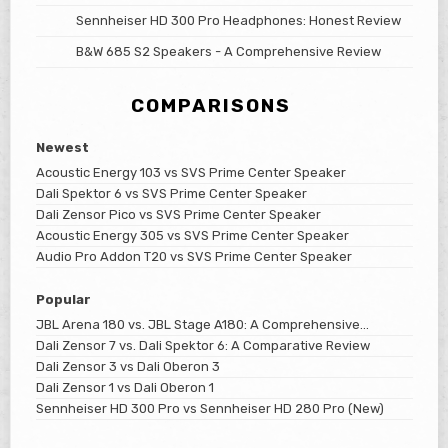
Sennheiser HD 300 Pro Headphones: Honest Review
B&W 685 S2 Speakers - A Comprehensive Review
COMPARISONS
Newest
Acoustic Energy 103 vs SVS Prime Center Speaker
Dali Spektor 6 vs SVS Prime Center Speaker
Dali Zensor Pico vs SVS Prime Center Speaker
Acoustic Energy 305 vs SVS Prime Center Speaker
Audio Pro Addon T20 vs SVS Prime Center Speaker
Popular
JBL Arena 180 vs. JBL Stage A180: A Comprehensive
Comparison
Dali Zensor 7 vs. Dali Spektor 6: A Comparative Review
Dali Zensor 3 vs Dali Oberon 3
Dali Zensor 1 vs Dali Oberon 1
Sennheiser HD 300 Pro vs Sennheiser HD 280 Pro (New)