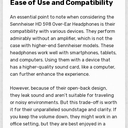
Ease of Use and Compatibility
An essential point to note when considering the
Sennheiser HD 598 Over-Ear Headphones is their
compatibility with various devices. They perform
admirably without an amplifier, which is not the
case with higher-end Sennheiser models. These
headphones work well with smartphones, tablets,
and computers. Using them with a device that
has a higher-quality sound card, like a computer,
can further enhance the experience.
However, because of their open-back design,
they leak sound and aren’t suitable for traveling
or noisy environments. But this trade-off is worth
it for their unparalleled soundstage and clarity. If
you keep the volume down, they might work in an
office setting, but they are best enjoyed in a